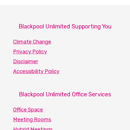
Blackpool Unlimited Supporting You
Climate Change
Privacy Policy
Disclaimer
Accessibility Policy
Blackpool Unlimited Office Services
Office Space
Meeting Rooms
Hybrid Meetings