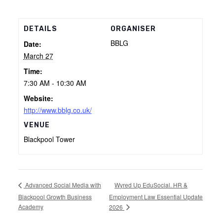
DETAILS
ORGANISER
BBLG
Date:
March 27
Time:
7:30 AM - 10:30 AM
Website:
http://www.bblg.co.uk/
VENUE
Blackpool Tower
Wyred Up EduSocial. HR &
Advanced Social Media with
Blackpool Growth Business
Employment Law Essential Update
Academy
2026