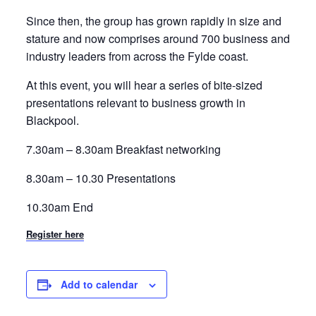
Since then, the group has grown rapidly in size and
stature and now comprises around 700 business and
industry leaders from across the Fylde coast.
At this event, you will hear a series of bite-sized
presentations relevant to business growth in
Blackpool.
7.30am – 8.30am Breakfast networking
8.30am – 10.30 Presentations
10.30am End
Register here
Add to calendar