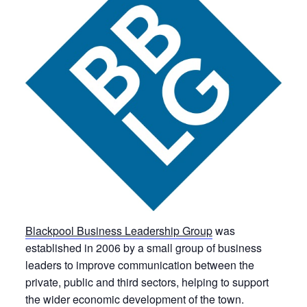
Blackpool Business Leadership Group
was
established in 2006 by a small group of business
leaders to improve communication between the
private, public and third sectors, helping to support
the wider economic development of the town.