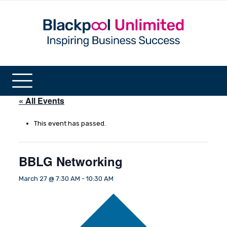
« All Events
This event has passed.
BBLG Networking
March 27 @ 7:30 AM
-
10:30 AM