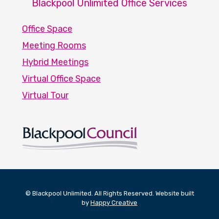
Blackpool Unlimited Office Services
Office Space
Meeting Rooms
Hybrid Meetings
Virtual Office Space
Virtual Tour
© Blackpool Unlimited. All Rights Reserved. Website built
by
Happy Creative