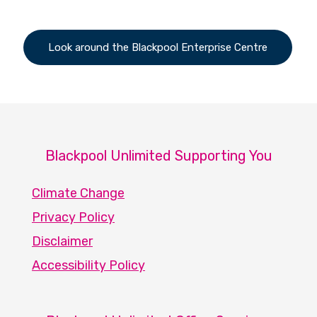
Look around the Blackpool Enterprise Centre
Blackpool Unlimited Supporting You
Climate Change
Privacy Policy
Disclaimer
Accessibility Policy