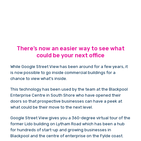
There’s now an easier way to see what
could be your next office
While Google Street View has been around for a few years, it
is now possible to go inside commercial buildings for a
chance to view what’s inside.
This technology has been used by the team at the Blackpool
Enterprise Centre in South Shore who have opened their
doors so that prospective businesses can have a peek at
what could be their move to the next level.
Google Street View gives you a 360-degree virtual tour of the
former Lido building on Lytham Road which has been a hub
for hundreds of start-up and growing businesses in
Blackpool and the centre of enterprise on the Fylde coast.