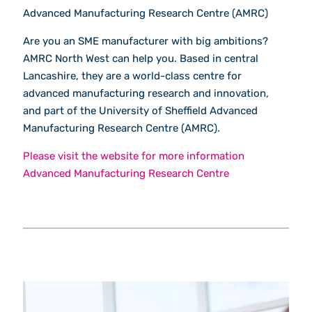
Advanced Manufacturing Research Centre (AMRC)
Are you an SME manufacturer with big ambitions?
AMRC North West can help you. Based in central
Lancashire, they are a world-class centre for
advanced manufacturing research and innovation,
and part of the University of Sheffield Advanced
Manufacturing Research Centre (AMRC).
Please visit the website for more information
Advanced Manufacturing Research Centre