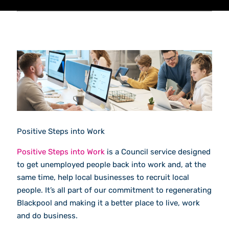
Positive Steps into Work
Positive Steps into Work
is a Council service designed
to get unemployed people back into work and, at the
same time, help local businesses to recruit local
people. It’s all part of our commitment to regenerating
Blackpool and making it a better place to live, work
and do business.