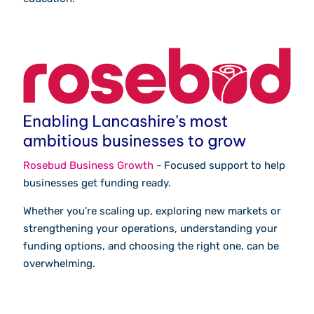
Rosebud Business Growth
- Focused support to help
businesses get funding ready.
Whether you’re scaling up, exploring new markets or
strengthening your operations, understanding your
funding options, and choosing the right one, can be
overwhelming.