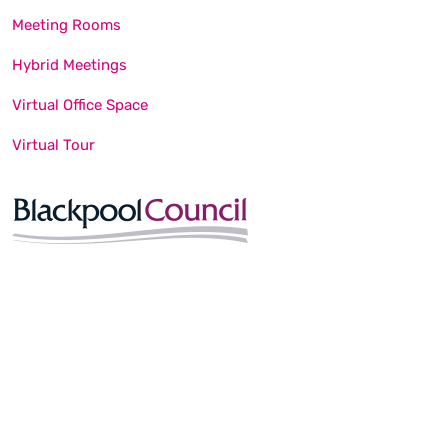
Meeting Rooms
Hybrid Meetings
Virtual Office Space
Virtual Tour
© Blackpool Unlimited. All Rights Reserved. Website built by
Happy Creative