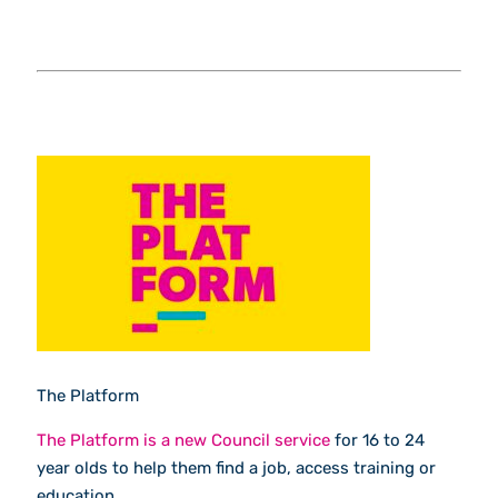
The Platform
The Platform is a new Council service
for 16 to 24
year olds to help them find a job, access training or
education.