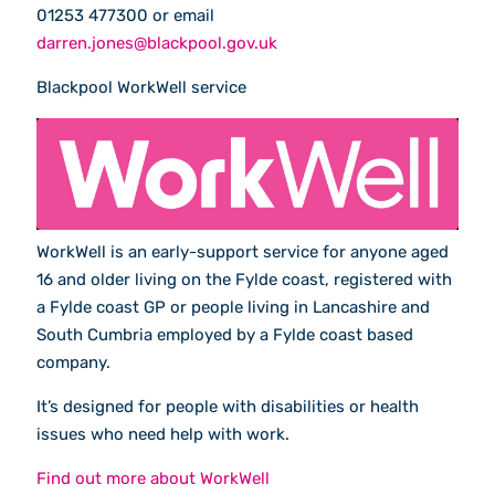
01253 477300 or email
darren.jones@blackpool.gov.uk
Blackpool WorkWell service
WorkWell is an early-support service for anyone aged
16 and older living on the Fylde coast, registered with
a Fylde coast GP or people living in Lancashire and
South Cumbria employed by a Fylde coast based
company.
It’s designed for people with disabilities or health
issues who need help with work.
Find out more about WorkWell