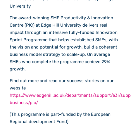
University
The award-winning SME Productivity & Innovation
Centre (PIC) at Edge Hill University delivers real
impact through an intensive fully-funded Innovation
Sprint Programme that helps established SMEs, with
the vision and potential for growth, build a coherent
business model strategy to scale-up. On average
SMEs who complete the programme achieve 29%
growth.
Find out more and read our success stories on our
website
https://www.edgehill.ac.uk/departments/support/e3i/supp
business/pic/
(This programme is part-funded by the European
Regional development Fund)