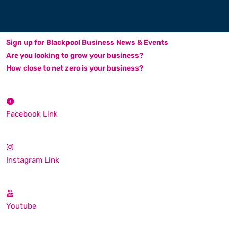
Sign up for Blackpool Business News & Events
Are you looking to grow your business?
How close to net zero is your business?
Facebook Link
Instagram Link
Youtube