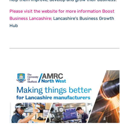
Please visit the website for more information Boost
Business Lancashire;
Lancashire's Business Growth
Hub