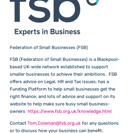
Federation of Small Businesses (FSB)
FSB (Federation of Small Businesses) is a Blackpool-
based UK-wide network established to support
smaller businesses to achieve their ambitions. FSB
offers advice on Legal, HR and Tax issues; has a
Funding Platform to help small businesses get the
right finance, and lots of advice and support on its
website to help make sure busy small business-
owners
https://www.fsb.org.uk/knowledge.html
Contact
Tom.Coleman@fsb.org.uk
for any questions
or to discuss how your business can benefit.