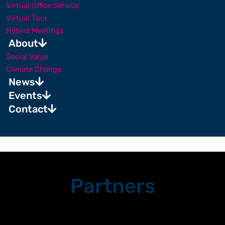
Virtual Office Service
Virtual Tour
Hybrid Meetings
About
Social Value
Climate Change
News
Events
Contact
Partners