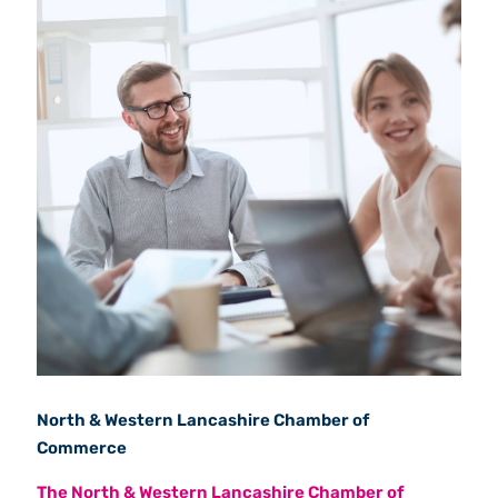
North & Western Lancashire Chamber of
Commerce
The North & Western Lancashire Chamber of