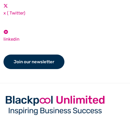
x ( Twitter)
linkedin
Join our newsletter