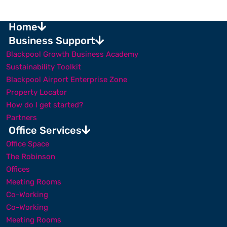
Home
Business Support
Blackpool Growth Business Academy
Sustainability Toolkit
Blackpool Airport Enterprise Zone
Property Locator
How do I get started?
Partners
Office Services
Office Space
The Robinson
Offices
Meeting Rooms
Co-Working
Co-Working
Meeting Rooms