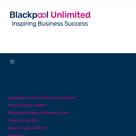
✕
Home
Business Support
Blackpool Growth Business Academy
Sustainability Toolkit
Blackpool Airport Enterprise Zone
Property Locator
How do I get started?
Partners