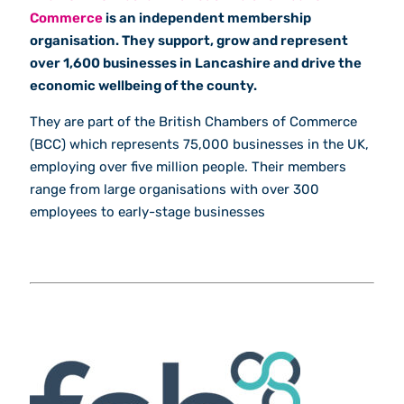
Commerce
is an independent membership
organisation. They support, grow and represent
over 1,600 businesses in Lancashire and drive the
economic wellbeing of the county.
They are part of the British Chambers of Commerce
(BCC) which represents 75,000 businesses in the UK,
employing over five million people. Their members
range from large organisations with over 300
employees to early-stage businesses