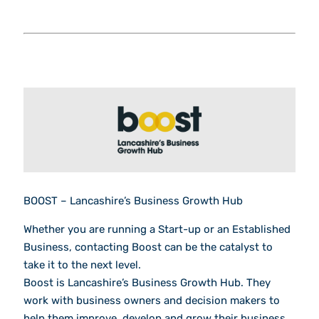
BOOST – Lancashire’s Business Growth Hub
Whether you are running a Start-up or an Established
Business, contacting Boost can be the catalyst to
take it to the next level.
Boost is Lancashire’s Business Growth Hub. They
work with business owners and decision makers to
help them improve, develop and grow their business.