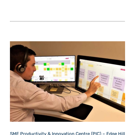
SME Productivity & Innovation Centre (PIC) – Edge Hill