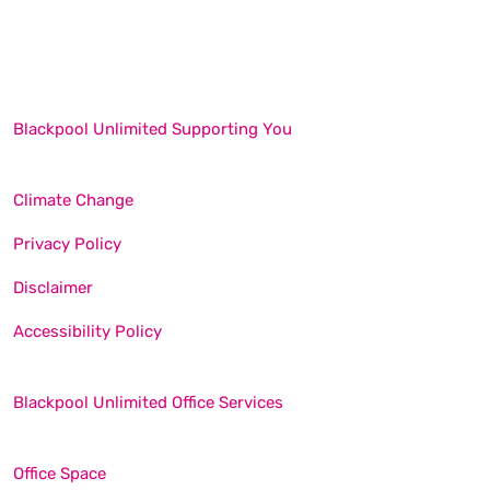
Blackpool Unlimited Supporting You
Climate Change
Privacy Policy
Disclaimer
Accessibility Policy
Blackpool Unlimited Office Services
Office Space