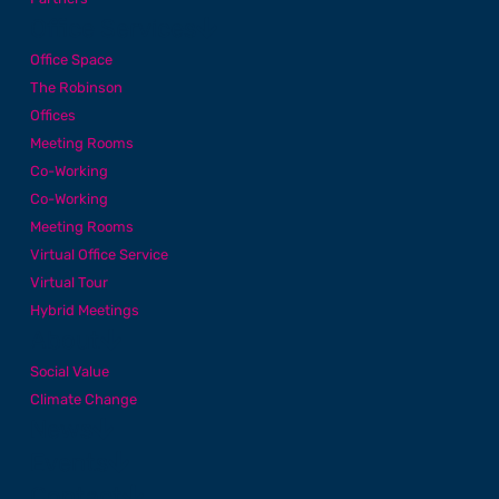
Office Services
Office Space
The Robinson
Offices
Meeting Rooms
Co-Working
Co-Working
Meeting Rooms
Virtual Office Service
Virtual Tour
Hybrid Meetings
About
Social Value
Climate Change
News
Events
Contact