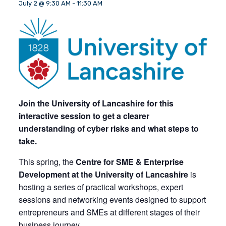
July 2 @ 9:30 AM
-
11:30 AM
Join the University of Lancashire for this
interactive session to get a clearer
understanding of cyber risks and what steps to
take.
This spring, the
Centre for SME & Enterprise
Development at the University of Lancashire
is
hosting a series of practical workshops, expert
sessions and networking events designed to support
entrepreneurs and SMEs at different stages of their
business journey.