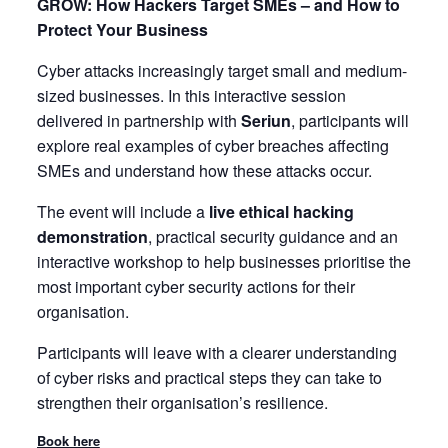
GROW: How Hackers Target SMEs – and How to
Protect Your Business
Cyber attacks increasingly target small and medium-
sized businesses. In this interactive session
delivered in partnership with
Seriun
, participants will
explore real examples of cyber breaches affecting
SMEs and understand how these attacks occur.
The event will include a
live ethical hacking
demonstration
, practical security guidance and an
interactive workshop to help businesses prioritise the
most important cyber security actions for their
organisation.
Participants will leave with a clearer understanding
of cyber risks and practical steps they can take to
strengthen their organisation’s resilience.
Book here