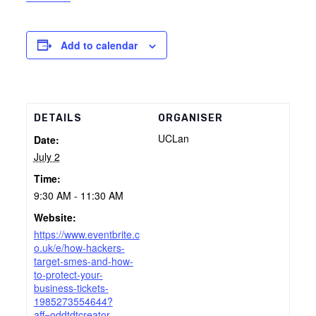
Add to calendar
DETAILS
ORGANISER
UCLan
Date:
July 2
Time:
9:30 AM - 11:30 AM
Website:
https://www.eventbrite.c
o.uk/e/how-hackers-
target-smes-and-how-
to-protect-your-
business-tickets-
1985273554644?
aff=oddtdtcreator