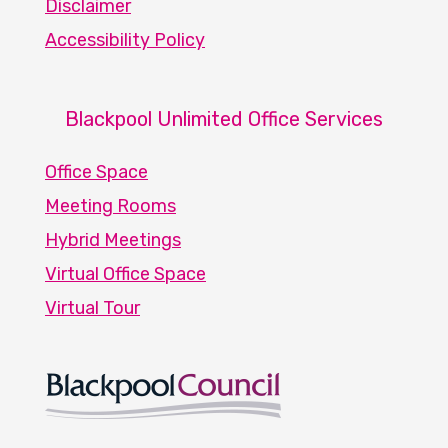
Disclaimer
Accessibility Policy
Blackpool Unlimited Office Services
Office Space
Meeting Rooms
Hybrid Meetings
Virtual Office Space
Virtual Tour