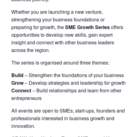
Whether you are launching a new venture,
strengthening your business foundations or
preparing for growth, the
SME Growth Series
offers
opportunities to develop new skills, gain expert
insight and connect with other business leaders
across the region.
The series is organised around three themes:
Build
– Strengthen the foundations of your business
Grow
– Develop strategies and leadership for growth
Connect
– Build relationships and learn from other
entrepreneurs
All events are open to SMEs, start-ups, founders and
professionals interested in business growth and
innovation.