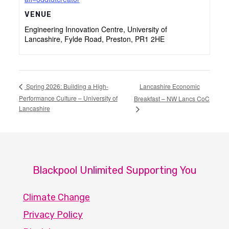
VENUE
Engineering Innovation Centre, University of
Lancashire, Fylde Road, Preston, PR1 2HE
Lancashire Economic
Spring 2026: Building a High-
Performance Culture – University of
Breakfast – NW Lancs CoC
Lancashire
Blackpool Unlimited Supporting You
Climate Change
Privacy Policy