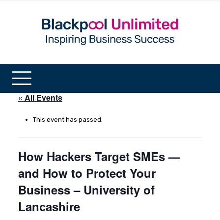
« All Events
This event has passed.
How Hackers Target SMEs —
and How to Protect Your
Business – University of
Lancashire