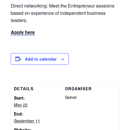
Direct networking: Meet the Entrepreneur sessions
based on experience of independent business
leaders.
Apply here
Add to calendar
DETAILS
ORGANISER
Selnet
Start:
May 22
End:
September 11
Website: