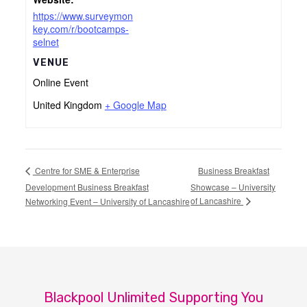
https://www.surveymon
key.com/r/bootcamps-
selnet
VENUE
Online Event
United Kingdom
+ Google Map
Business Breakfast
Centre for SME & Enterprise
Development Business Breakfast
Showcase – University
of Lancashire
Networking Event – University of Lancashire
Blackpool Unlimited Supporting You