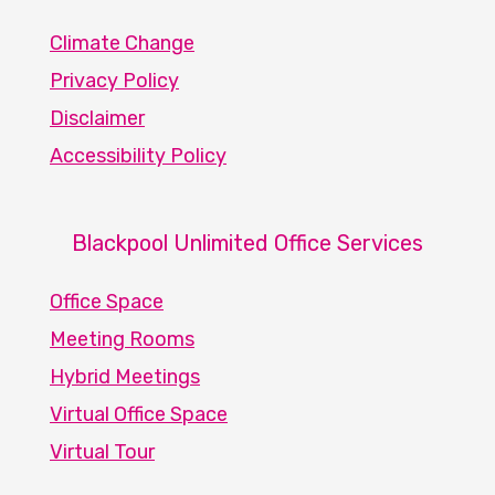
Climate Change
Privacy Policy
Disclaimer
Accessibility Policy
Blackpool Unlimited Office Services
Office Space
Meeting Rooms
Hybrid Meetings
Virtual Office Space
Virtual Tour