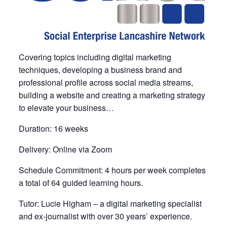
Covering topics including digital marketing
techniques, developing a business brand and
professional profile across social media streams,
building a website and creating a marketing strategy
to elevate your business…
Duration: 16 weeks
Delivery: Online via Zoom
Schedule Commitment: 4 hours per week completes
a total of 64 guided learning hours.
Tutor: Lucie Higham – a digital marketing specialist
and ex-journalist with over 30 years’ experience.