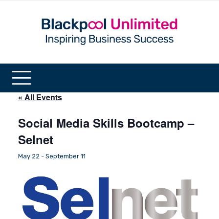
« All Events
Social Media Skills Bootcamp –
Selnet
May 22
-
September 11