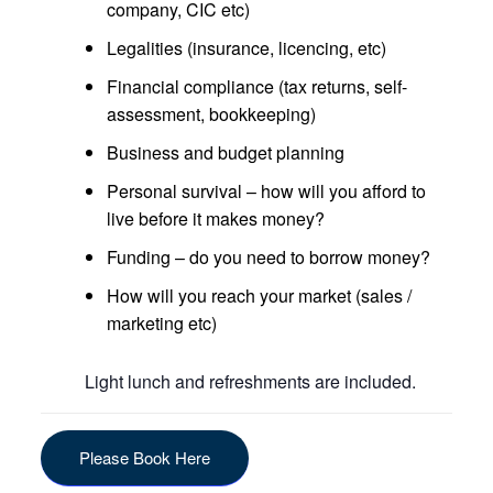
company, CIC etc)
Legalities (insurance, licencing, etc)
Financial compliance (tax returns, self-
assessment, bookkeeping)
Business and budget planning
Personal survival – how will you afford to
live before it makes money?
Funding – do you need to borrow money?
How will you reach your market (sales /
marketing etc)
Light lunch and refreshments are included.
Please Book Here