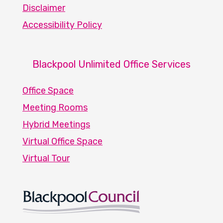
Disclaimer
Accessibility Policy
Blackpool Unlimited Office Services
Office Space
Meeting Rooms
Hybrid Meetings
Virtual Office Space
Virtual Tour