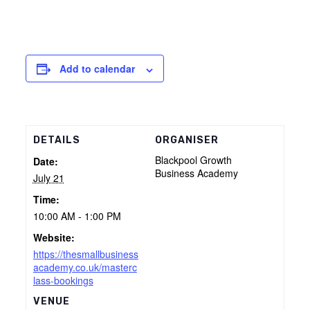
Add to calendar
DETAILS
ORGANISER
Blackpool Growth
Date:
Business Academy
July 21
Time:
10:00 AM - 1:00 PM
Website:
https://thesmallbusiness
academy.co.uk/masterc
lass-bookings
VENUE