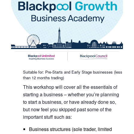
Suitable for: Pre-Starts and Early Stage businesses (less
than 12 months trading)
This workshop will cover all the essentials of
starting a business – whether you’re planning
to start a business, or have already done so,
but now feel you skipped past some of the
important stuff such as:
Business structures (sole trader, limited