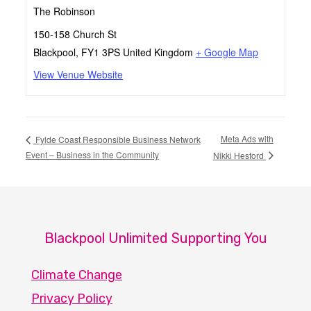
The Robinson
150-158 Church St
Blackpool
,
FY1 3PS
United Kingdom
+ Google Map
View Venue Website
Meta Ads with
Fylde Coast Responsible Business Network
Event – Business in the Community
Nikki Hesford
Blackpool Unlimited Supporting You
Climate Change
Privacy Policy