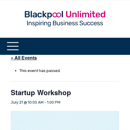
« All Events
This event has passed.
Startup Workshop
July 21 @ 10:00 AM
-
1:00 PM