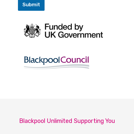
Submit
Blackpool Unlimited Supporting You