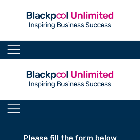
Please fill the form below