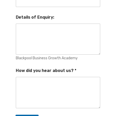
Details of Enquiry:
Blackpool Business Growth Academy
How did you hear about us?
*