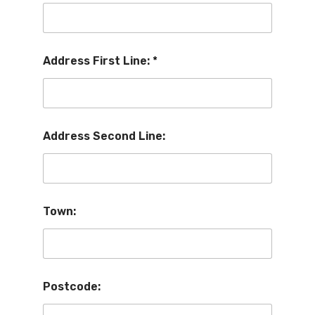
Address First Line:
*
Address Second Line:
Town:
Postcode: