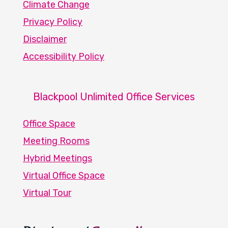
Climate Change
Privacy Policy
Disclaimer
Accessibility Policy
Blackpool Unlimited Office Services
Office Space
Meeting Rooms
Hybrid Meetings
Virtual Office Space
Virtual Tour