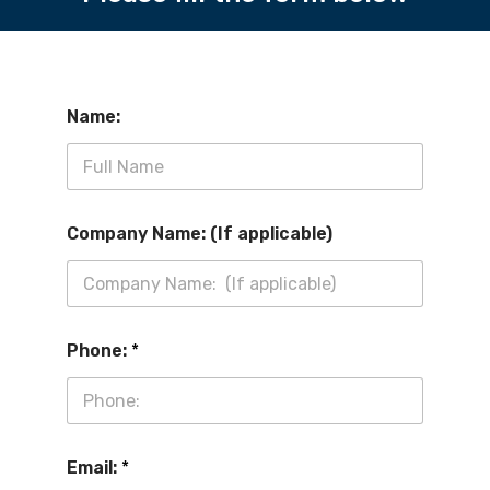
Name:
Company Name: (If applicable)
Phone:
*
Email:
*