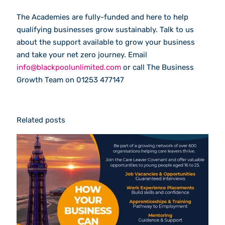
The Academies are fully-funded and here to help
qualifying businesses grow sustainably. Talk to us
about the support available to grow your business
and take your net zero journey. Email
info@blackpoolunlimited.com
or call The Business
Growth Team on 01253 477147
Related posts