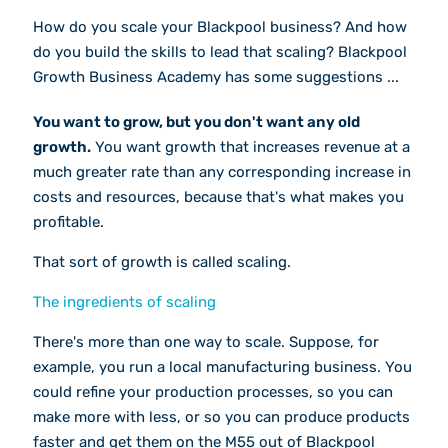
How do you scale your Blackpool business? And how
do you build the skills to lead that scaling? Blackpool
Growth Business Academy has some suggestions ...
You want to grow, but you don't want any old
growth.
You want growth that increases revenue at a
much greater rate than any corresponding increase in
costs and resources, because that's what makes you
profitable.
That sort of growth is called scaling.
The ingredients of scaling
There's more than one way to scale. Suppose, for
example, you run a local manufacturing business. You
could refine your production processes, so you can
make more with less, or so you can produce products
faster and get them on the M55 out of Blackpool