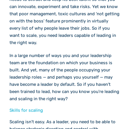
can innovate, experiment and take risks. Yet we know
that poor management, toxic cultures and 'not getting
on with the boss' feature prominently in virtually
every list of why people leave their jobs. So if you
want to scale, you need leaders capable of leading in
the right way.
In a large number of ways you and your leadership
team are the foundation on which your business is
built. And yet, many of the people occupying your
leadership roles — and perhaps you yourself — may
have become a leader by default. So if you haven't
been trained to lead, how can you know you're leading
and scaling in the right way?
Skills for scaling
Scaling isn't easy. As a leader, you need to be able to