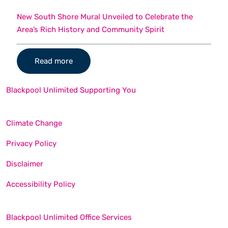
New South Shore Mural Unveiled to Celebrate the
Area’s Rich History and Community Spirit
Read more
Blackpool Unlimited Supporting You
Climate Change
Privacy Policy
Disclaimer
Accessibility Policy
Blackpool Unlimited Office Services