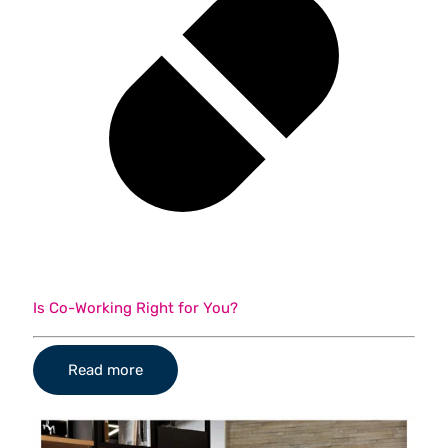
Is Co-Working Right for You?
Read more