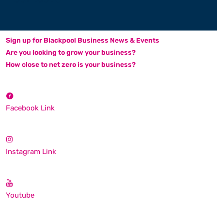
Sign up for Blackpool Business News & Events
Are you looking to grow your business?
How close to net zero is your business?
Facebook Link
Instagram Link
Youtube