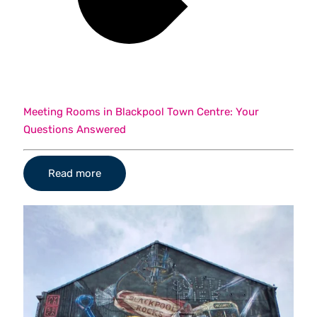
Meeting Rooms in Blackpool Town Centre: Your
Questions Answered
Read more