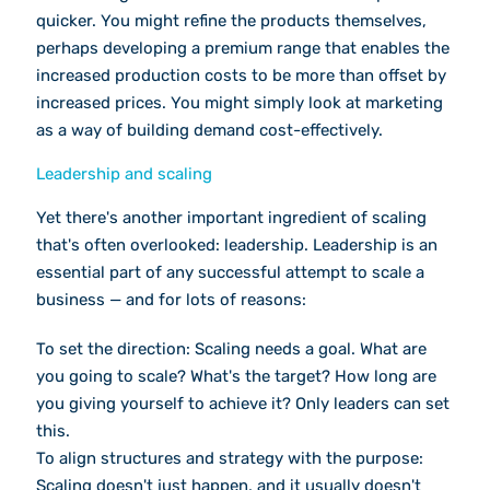
quicker. You might refine the products themselves,
perhaps developing a premium range that enables the
increased production costs to be more than offset by
increased prices. You might simply look at marketing
as a way of building demand cost-effectively.
Leadership and scaling
Yet there's another important ingredient of scaling
that's often overlooked: leadership. Leadership is an
essential part of any successful attempt to scale a
business — and for lots of reasons:
To set the direction: Scaling needs a goal. What are
you going to scale? What's the target? How long are
you giving yourself to achieve it? Only leaders can set
this.
To align structures and strategy with the purpose:
Scaling doesn't just happen, and it usually doesn't