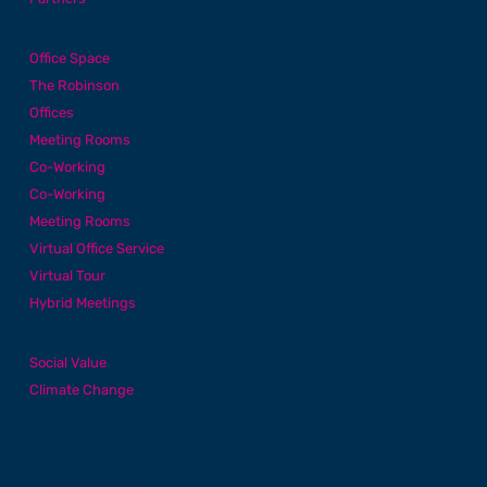
Office Services
Office Space
The Robinson
Offices
Meeting Rooms
Co-Working
Co-Working
Meeting Rooms
Virtual Office Service
Virtual Tour
Hybrid Meetings
About
Social Value
Climate Change
News
Events
Contact