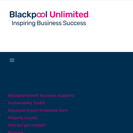
✕
Home
Business Support
Blackpool Growth Business Academy
Sustainability Toolkit
Blackpool Airport Enterprise Zone
Property Locator
How do I get started?
Partners