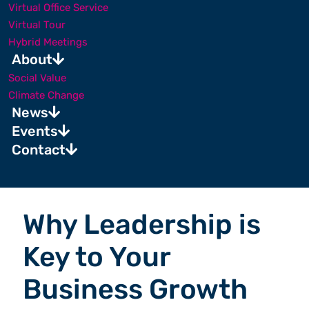
Virtual Office Service
Virtual Tour
Hybrid Meetings
About
Social Value
Climate Change
News
Events
Contact
Why Leadership is
Key to Your
Business Growth