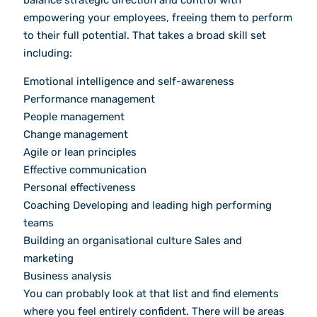
balance strategic direction and control with
empowering your employees, freeing them to perform
to their full potential. That takes a broad skill set
including:
Emotional intelligence and self-awareness
Performance management
People management
Change management
Agile or lean principles
Effective communication
Personal effectiveness
Coaching Developing and leading high performing
teams
Building an organisational culture Sales and
marketing
Business analysis
You can probably look at that list and find elements
where you feel entirely confident. There will be areas