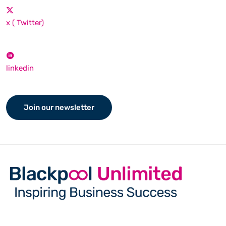
x ( Twitter)
linkedin
Join our newsletter