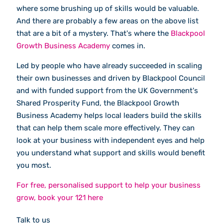
where some brushing up of skills would be valuable.
And there are probably a few areas on the above list
that are a bit of a mystery. That's where the
Blackpool
Growth Business Academy
comes in.
Led by people who have already succeeded in scaling
their own businesses and driven by Blackpool Council
and with funded support from the UK Government's
Shared Prosperity Fund, the Blackpool Growth
Business Academy helps local leaders build the skills
that can help them scale more effectively. They can
look at your business with independent eyes and help
you understand what support and skills would benefit
you most.
For free, personalised support to help your business
grow, book your 121 here
Talk to us