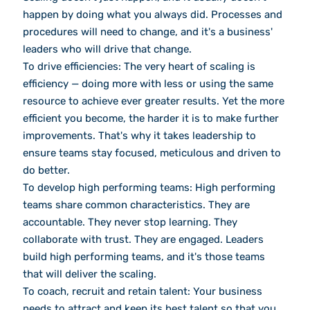
happen by doing what you always did. Processes and
procedures will need to change, and it's a business'
leaders who will drive that change.
To drive efficiencies: The very heart of scaling is
efficiency — doing more with less or using the same
resource to achieve ever greater results. Yet the more
efficient you become, the harder it is to make further
improvements. That's why it takes leadership to
ensure teams stay focused, meticulous and driven to
do better.
To develop high performing teams: High performing
teams share common characteristics. They are
accountable. They never stop learning. They
collaborate with trust. They are engaged. Leaders
build high performing teams, and it's those teams
that will deliver the scaling.
To coach, recruit and retain talent: Your business
needs to attract and keep its best talent so that you