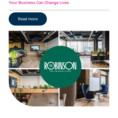
Your Business Can Change Lives
Read more