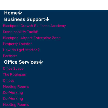
Home
Business Support
Blackpool Growth Business Academy
Sustainability Toolkit
Blackpool Airport Enterprise Zone
Property Locator
How do I get started?
Partners
Office Services
Office Space
The Robinson
Offices
Meeting Rooms
Co-Working
Co-Working
Meeting Rooms