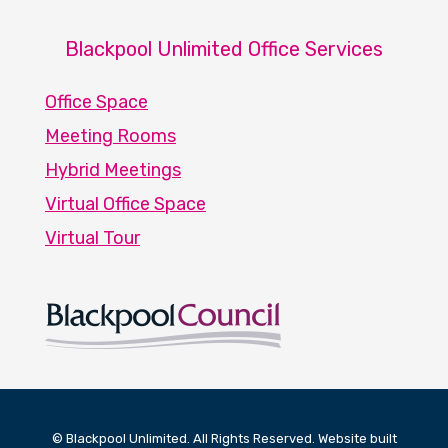
Blackpool Unlimited Office Services
Office Space
Meeting Rooms
Hybrid Meetings
Virtual Office Space
Virtual Tour
© Blackpool Unlimited. All Rights Reserved. Website built