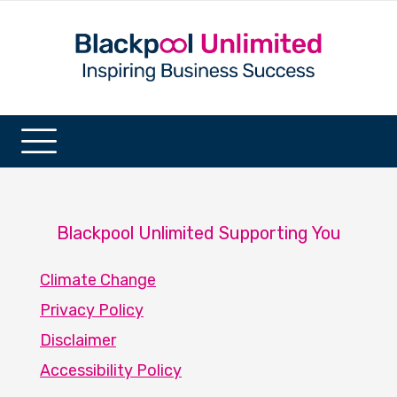
Blackpool Unlimited Supporting You
Climate Change
Privacy Policy
Disclaimer
Accessibility Policy