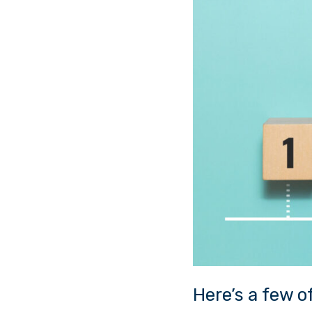
Here’s a few 