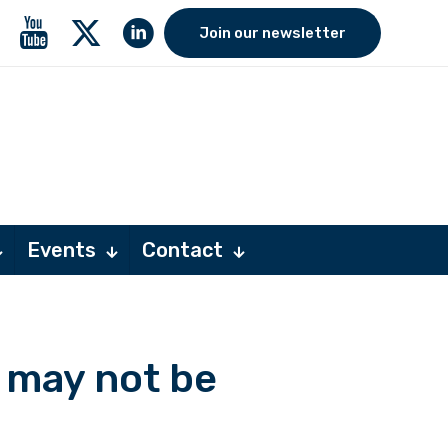
Join our newsletter
Events
Contact
 may not be