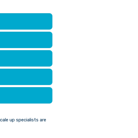
le up specialists are