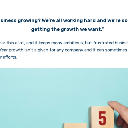
siness growing? We’re all working hard and we’re so 
getting the growth we want.”
ear this a lot, and it keeps many ambitious, but frustrated busi
Year growth isn’t a given for any company and it can sometimes f
 efforts.