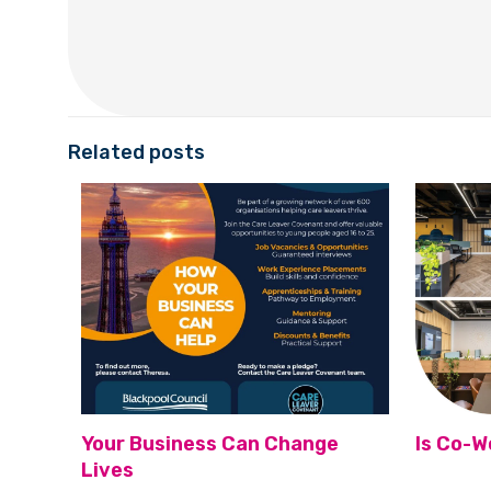
Related posts
Your Business Can Change
Is Co-W
Lives