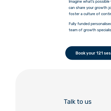
Imagine what’s possible
can share your growth jo
foster a culture of cont
Fully funded personalise
team of growth speciali
Book your 121 ses
Talk to us