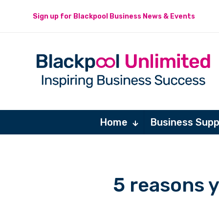
Sign up for Blackpool Business News & Events
Home
Business Supp
5 reasons 