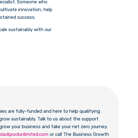
pecialist. Someone who
ultivate innovation, help
ustained success.
cale sustainably with our
es are fully-funded and here to help qualifying
grow sustainably. Talk to us about the support
 grow your business and take your net zero journey.
blackpoolunlimited.com
or call The Business Growth