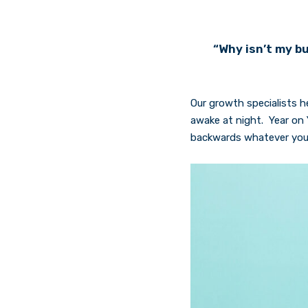
“Why isn’t my bu
Our growth specialists h
awake at night. Year on 
backwards whatever your