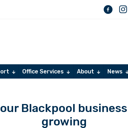
ort
Office Services
About
News
your Blackpool business
growing