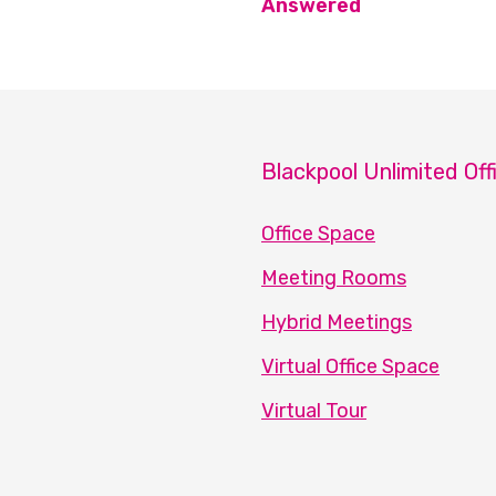
Answered
Blackpool Unlimited Off
Office Space
Meeting Rooms
Hybrid Meetings
Virtual Office Space
Virtual Tour