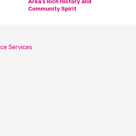
Area’s Rich History and
Community Spirit
ice Services