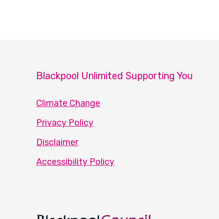
Blackpool Unlimited Supporting You
Climate Change
Privacy Policy
Disclaimer
Accessibility Policy