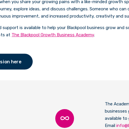
 when you share your growing pains with a like-minded growth s
urney, explore ideas, and discuss challenges. Someone who can c
inuous improvement, and increased productivity, creativity and s
d support is available to help your Blackpool business grow and s
sts at
The Blackpool Growth Business Academy
.
sion here
The Academi
businesses 
available to
Email
info@