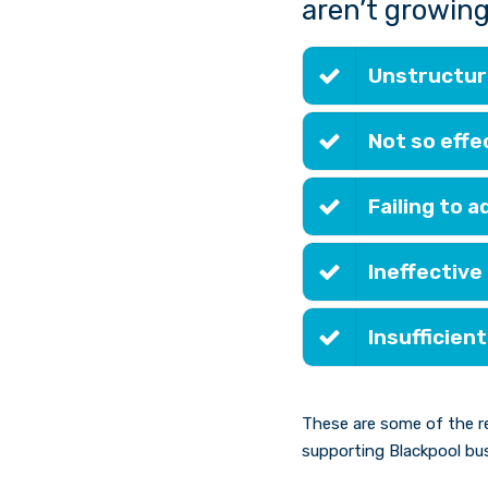
aren’t growing
Unstructure
Not so effe
Failing to 
Ineffective
Insufficient
These are some of the r
supporting Blackpool bus