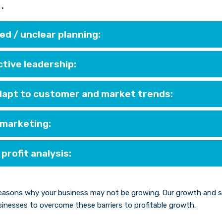
.
d / unclear planning:
ctive leadership:
adapt to customer and market trends:
 marketing:
 profit analysis:
easons why your business may not be growing. Our growth and sca
inesses to overcome these barriers to profitable growth.