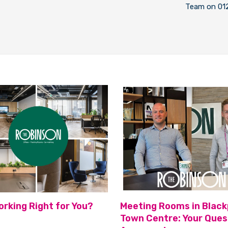
Team on 01
orking Right for You?
Meeting Rooms in Black
Town Centre: Your Ques