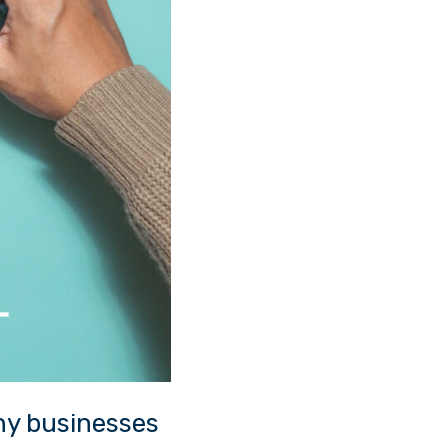
hy businesses