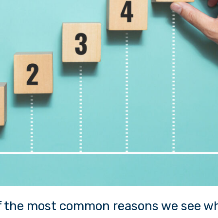
of the most common reasons we see w