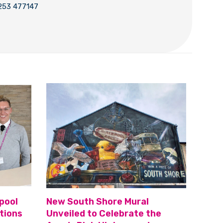
253 477147
pool
New South Shore Mural
tions
Unveiled to Celebrate the