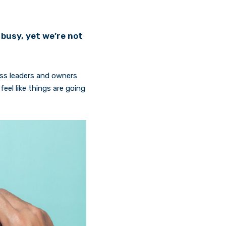
busy, yet we’re not
ness leaders and owners
eel like things are going