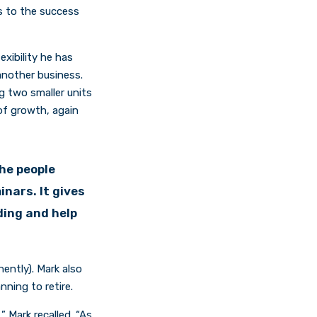
s to the success
exibility he has
 another business.
g two smaller units
 of growth, again
the people
nars. It gives
ding and help
nently). Mark also
ning to retire.
 Mark recalled. “As