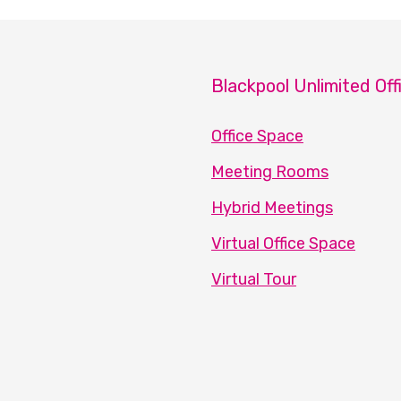
Blackpool Unlimited Off
Office Space
Meeting Rooms
Hybrid Meetings
Virtual Office Space
Virtual Tour