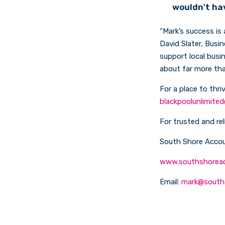
wouldn't ha
“Mark’s success is
David Slater, Busi
support local busi
about far more tha
For a place to thri
blackpoolunlimited
For trusted and re
South Shore Accou
www.southshorea
Email:
mark@south