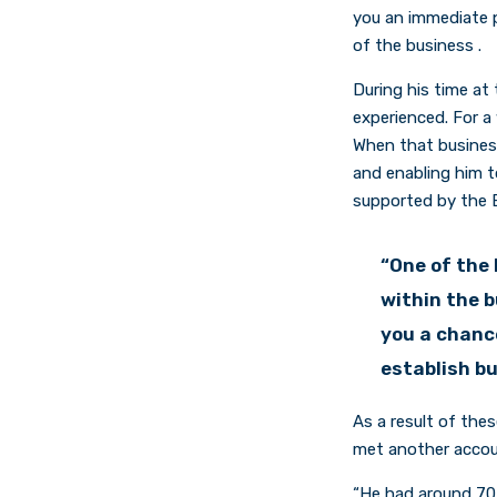
you an immediate p
of the business .
During his time at 
experienced. For a 
When that business
and enabling him t
supported by the E
“One of the 
within the 
you a chance
establish b
As a result of thes
met another accou
“He had around 70 