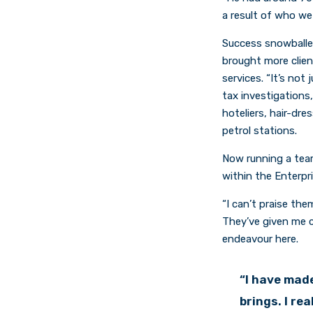
a result of who we
Success snowballe
brought more clien
services. “It’s no
tax investigations
hoteliers, hair-dre
petrol stations.
Now running a team
within the Enterpr
“I can’t praise th
They’ve given me c
endeavour here.
“I have made
brings. I re