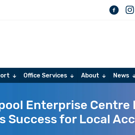
ort
Office Services
About
News
pool Enterprise Centre 
s Success for Local Ac