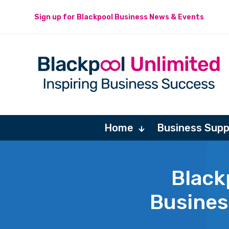
Sign up for Blackpool Business News & Events
Home
Business Supp
Black
Busines