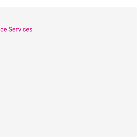
ice Services