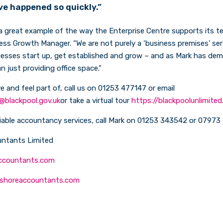
ve happened so quickly.”
 a great example of the way the Enterprise Centre supports its t
ness Growth Manager. “We are not purely a ‘business premises’ serv
nesses start up, get established and grow – and as Mark has dem
n just providing office space.”
ve and feel part of, call us on 01253 477147 or email
@blackpool.gov.uk
or take a virtual tour
https://blackpoolunlimited
liable accountancy services, call Mark on 01253 343542 or 0797
ntants Limited
ccountants.com
shoreaccountants.com