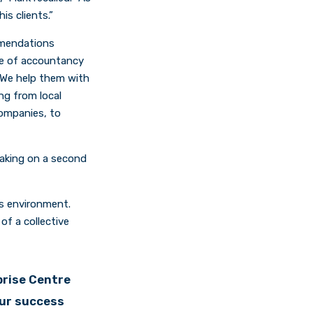
s clients.”
mmendations
te of accountancy
. We help them with
ng from local
companies, to
taking on a second
ss environment.
of a collective
prise Centre
our success