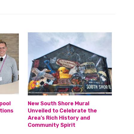
pool
New South Shore Mural
tions
Unveiled to Celebrate the
Area’s Rich History and
Community Spirit