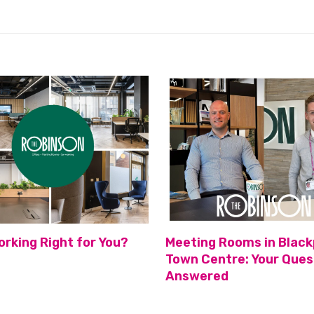
orking Right for You?
Meeting Rooms in Black
Town Centre: Your Ques
Answered