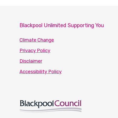
Blackpool Unlimited Supporting You
Climate Change
Privacy Policy
Disclaimer
Accessibility Policy