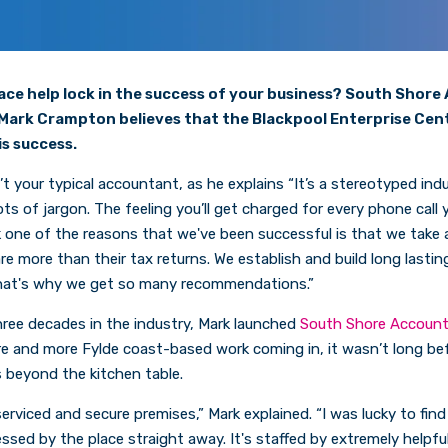
ce help lock in the success of your business? South Shor
Mark Crampton believes that the Blackpool Enterprise Cen
is success.
 your typical accountant, as he explains “It’s a stereotyped indus
ots of jargon. The feeling you’ll get charged for every phone call
k one of the reasons that we've been successful is that we take a
e more than their tax returns. We establish and build long lastin
 That's why we get so many recommendations.”
ree decades in the industry, Mark launched
South Shore Accoun
e and more Fylde coast-based work coming in, it wasn’t long be
 beyond the kitchen table.
serviced and secure premises,” Mark explained. “I was lucky to fin
ssed by the place straight away. It's staffed by extremely helpful