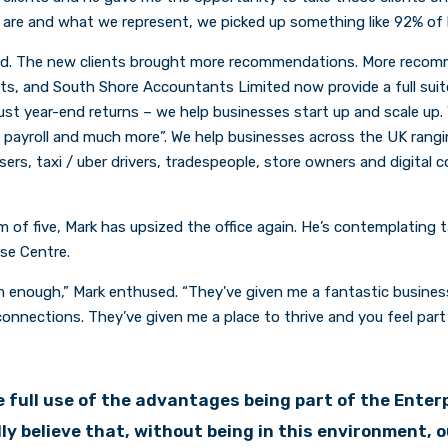
 are and what we represent, we picked up something like 92% of hi
d. The new clients brought more recommendations. More reco
ts, and South Shore Accountants Limited now provide a full sui
t just year-end returns – we help businesses start up and scale up
, payroll and much more”. We help businesses across the UK rangi
ssers, taxi / uber drivers, tradespeople, store owners and digital 
 of five, Mark has upsized the office again. He’s contemplating 
ise Centre.
em enough,” Mark enthused. “They've given me a fantastic busine
onnections. They’ve given me a place to thrive and you feel part 
 full use of the advantages being part of the Enter
ally believe that, without being in this environment, 