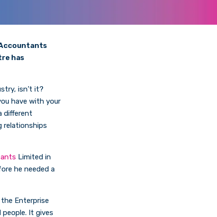
e Accountants
tre has
try, isn’t it?
 you have with your
 different
g relationships
tants
Limited in
fore he needed a
d the Enterprise
 people. It gives