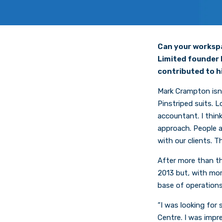
Can your workspa
Limited founder 
contributed to h
Mark Crampton isn’t
Pinstriped suits. L
accountant. I thin
approach. People ar
with our clients.
After more than th
2013 but, with mor
base of operations
“I was looking for 
Centre. I was impre