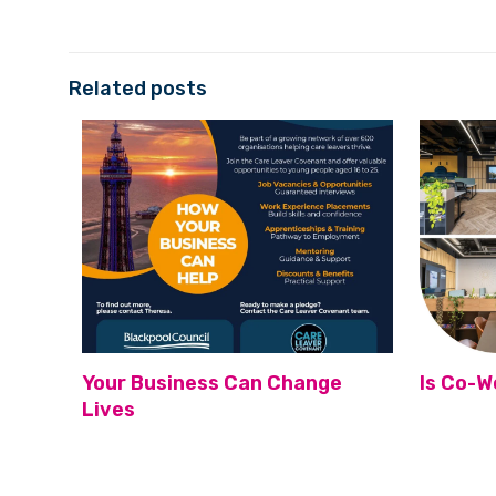
Related posts
Your Business Can Change
Is Co-W
Lives