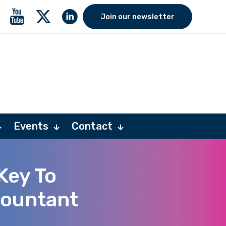
Join our newsletter
Events
Contact
Key To
countant