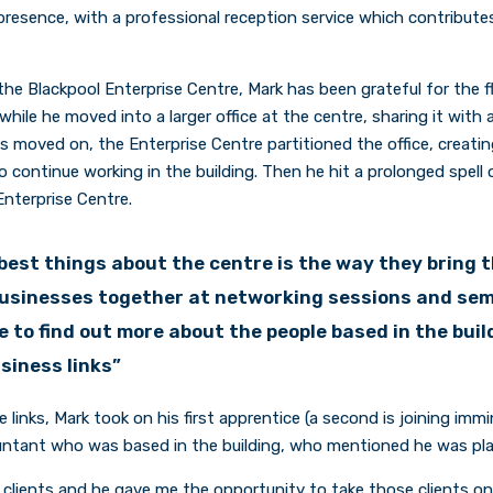
resence, with a professional reception service which contribute
the Blackpool Enterprise Centre, Mark has been grateful for the fl
while he moved into a larger office at the centre, sharing it with
 moved on, the Enterprise Centre partitioned the office, creatin
o continue working in the building. Then he hit a prolonged spell
nterprise Centre.
best things about the centre is the way they bring 
businesses together at networking sessions and semi
 to find out more about the people based in the buil
usiness links”
e links, Mark took on his first apprentice (a second is joining immi
ntant who was based in the building, who mentioned he was plan
clients and he gave me the opportunity to take those clients on,”