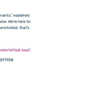
enants,” explained
ice. We’re here to
onstrated, that’s
.com/virtual-tour/
.
3 297958