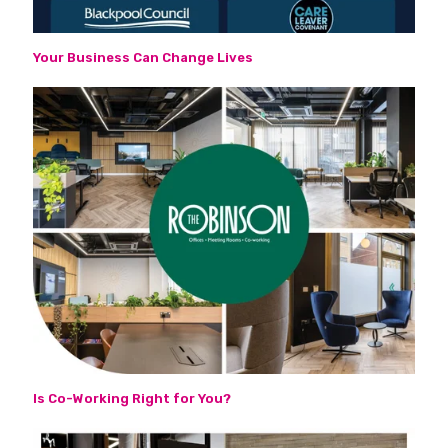
Your Business Can Change Lives
Is Co-Working Right for You?