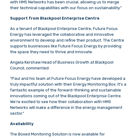
with HMS Networks has been crucial, allowing us to merge
their technical capabilities with our focus on sustainability."
Support from Blackpool Enterprise Centre
As a tenant of Blackpool Enterprise Centre, Future Focus
Energy has leveraged the collaborative and innovative
environment to develop and refine their product. The Centre
supports businesses like Future Focus Energy by providing
the space they need to thrive and innovate.
Angela Kershaw Head of Business Growth at Blackpool
Council, commented:
"Paul and his team at Future Focus Energy have developed a
truly impactful solution with their Energy Monitoring Box. It's a
fantastic example of the forward-thinking and sustainable
innovations coming out of the Blackpool Enterprise Centre.
We're excited to see how their collaboration with HMS
Networks will make a difference in the energy management
sector."
Availability
The Boxed Monitoring Solution is now available for