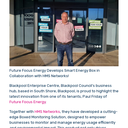
Future Focus Energy Develops Smart Energy Box in
Collaboration with HMS Networks!
Blackpool Enterprise Centre, Blackpool Council's business
hub, based in South Shore, Blackpool, is proud to highlight the
latest innovation from one of its tenants, Paul Friday of
Future Focus Energy
.
Together with
HMS Networks
, they have developed a cutting-
edge Boxed Monitoring Solution, designed to empower
businesses to monitor and manage energy usage efficiently
and environmental impact. This product not only drives