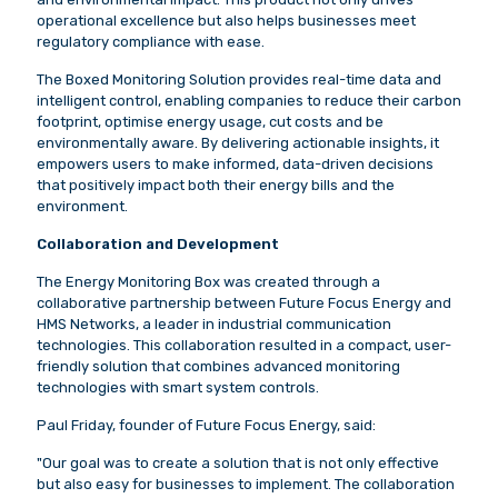
operational excellence but also helps businesses meet
regulatory compliance with ease.
The Boxed Monitoring Solution provides real-time data and
intelligent control, enabling companies to reduce their carbon
footprint, optimise energy usage, cut costs and be
environmentally aware. By delivering actionable insights, it
empowers users to make informed, data-driven decisions
that positively impact both their energy bills and the
environment.
Collaboration and Development
The Energy Monitoring Box was created through a
collaborative partnership between Future Focus Energy and
HMS Networks, a leader in industrial communication
technologies. This collaboration resulted in a compact, user-
friendly solution that combines advanced monitoring
technologies with smart system controls.
Paul Friday, founder of Future Focus Energy, said:
"Our goal was to create a solution that is not only effective
but also easy for businesses to implement. The collaboration