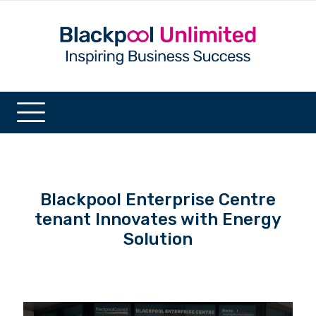
Blackpool Enterprise Centre
tenant Innovates with Energy
Solution