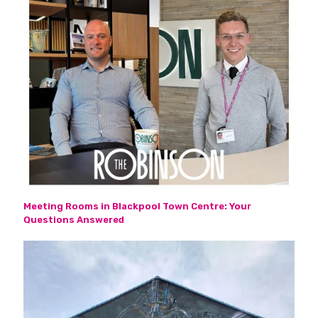
Meeting Rooms in Blackpool Town Centre: Your
Questions Answered