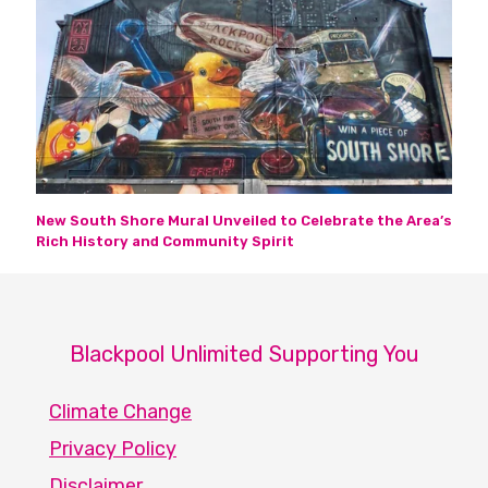
New South Shore Mural Unveiled to Celebrate the Area’s
Rich History and Community Spirit
Blackpool Unlimited Supporting You
Climate Change
Privacy Policy
Disclaimer