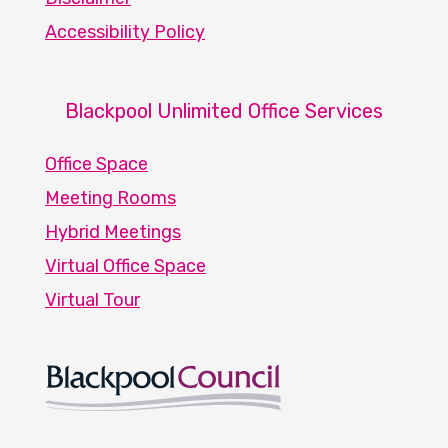
Accessibility Policy
Blackpool Unlimited Office Services
Office Space
Meeting Rooms
Hybrid Meetings
Virtual Office Space
Virtual Tour