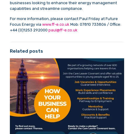
businesses looking to enhance their energy management
capabilities and streamline compliance.
For more information, please contact Paul Friday at Future
Focus Energy via
www.ff-e.co.uk
Mob: 07810 733806 / Office:
+44 (0)1253 292000
paul@ff-e.co.uk
Related posts