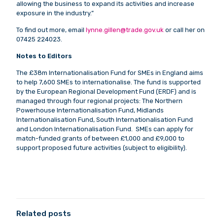
allowing the business to expand its activities and increase
exposure in the industry.”
To find out more, email
lynne.gillen@trade.gov.uk
or call her on
07425 224023.
Notes to Editors
The £38m Internationalisation Fund for SMEs in England aims
to help 7,600 SMEs to internationalise. The fund is supported
by the European Regional Development Fund (ERDF) and is
managed through four regional projects: The Northern
Powerhouse Internationalisation Fund, Midlands
Internationalisation Fund, South Internationalisation Fund
and London Internationalisation Fund. SMEs can apply for
match-funded grants of between £1,000 and £9,000 to
support proposed future activities (subject to eligibility).
Related posts