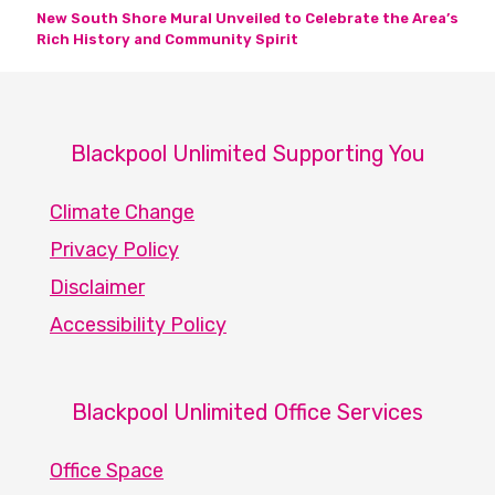
New South Shore Mural Unveiled to Celebrate the Area’s
Rich History and Community Spirit
Blackpool Unlimited Supporting You
Climate Change
Privacy Policy
Disclaimer
Accessibility Policy
Blackpool Unlimited Office Services
Office Space