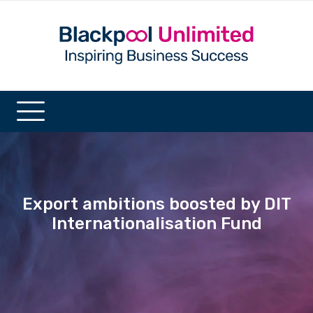
Export ambitions boosted by DIT
Internationalisation Fund