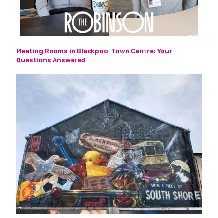
Meeting Rooms in Blackpool Town Centre: Your
Questions Answered