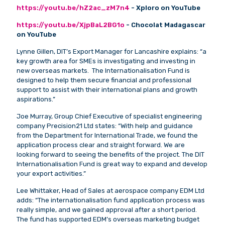
https://youtu.be/hZ2ac_zM7n4
- Xploro on YouTube
https://youtu.be/XjpBaL2BG1o
- Chocolat Madagascar
on YouTube
Lynne Gillen, DIT’s Export Manager for Lancashire explains: “a
key growth area for SMEs is investigating and investing in
new overseas markets. The Internationalisation Fund is
designed to help them secure financial and professional
support to assist with their international plans and growth
aspirations.”
Joe Murray, Group Chief Executive of specialist engineering
company Precision21 Ltd states: “With help and guidance
from the Department for International Trade, we found the
application process clear and straight forward. We are
looking forward to seeing the benefits of the project. The DIT
Internationalisation Fund is great way to expand and develop
your export activities.”
Lee Whittaker, Head of Sales at aerospace company EDM Ltd
adds: “The internationalisation fund application process was
really simple, and we gained approval after a short period.
The fund has supported EDM’s overseas marketing budget