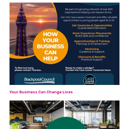
Your Business Can Change Lives