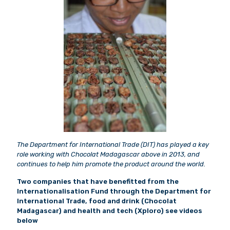
The Department for International Trade (DIT) has played a key
role working with Chocolat Madagascar above in 2013, and
continues to help him promote the product around the world.
Two companies that have benefitted from the
Internationalisation Fund through the Department for
International Trade, food and drink (Chocolat
Madagascar) and health and tech (Xploro) see videos
below