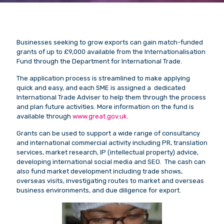
Businesses seeking to grow exports can gain match-funded
grants of up to £9,000 available from the Internationalisation
Fund through the Department for International Trade.
The application process is streamlined to make applying
quick and easy, and each SME is assigned a dedicated
International Trade Adviser to help them through the process
and plan future activities. More information on the fund is
available through
www.great.gov.uk
.
Grants can be used to support a wide range of consultancy
and international commercial activity including PR, translation
services, market research, IP (intellectual property) advice,
developing international social media and SEO. The cash can
also fund market development including trade shows,
overseas visits, investigating routes to market and overseas
business environments, and due diligence for export.