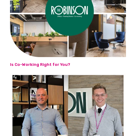
Is Co-Working Right for You?