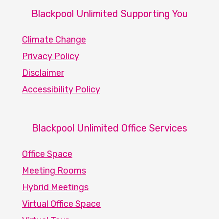
Blackpool Unlimited Supporting You
Climate Change
Privacy Policy
Disclaimer
Accessibility Policy
Blackpool Unlimited Office Services
Office Space
Meeting Rooms
Hybrid Meetings
Virtual Office Space