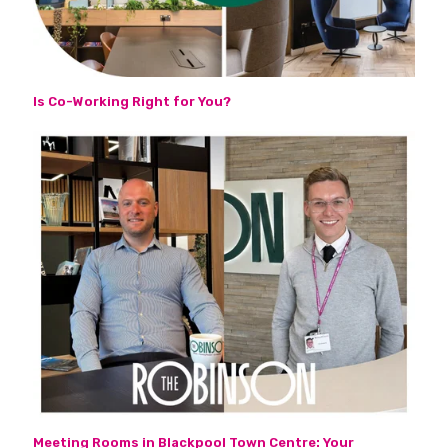
Is Co-Working Right for You?
Meeting Rooms in Blackpool Town Centre: Your