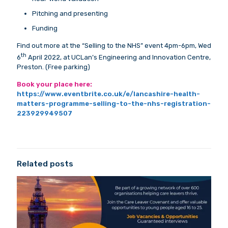
Pitching and presenting
Funding
Find out more at the “Selling to the NHS” event 4pm-6pm, Wed
th
6
April 2022, at UCLan’s Engineering and Innovation Centre,
Preston. (Free parking)
Book your place here:
https://www.eventbrite.co.uk/e/lancashire-health-
matters-programme-selling-to-the-nhs-registration-
223929949507
Related posts