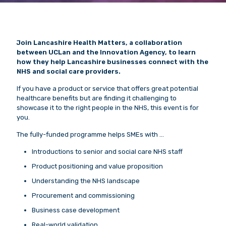
Join Lancashire Health Matters, a collaboration
between UCLan and the Innovation Agency, to learn
how they help Lancashire businesses connect with the
NHS and social care providers.
If you have a product or service that offers great potential
healthcare benefits but are finding it challenging to
showcase it to the right people in the NHS, this event is for
you.
The fully-funded programme helps SMEs with …
Introductions to senior and social care NHS staff
Product positioning and value proposition
Understanding the NHS landscape
Procurement and commissioning
Business case development
Real-world validation