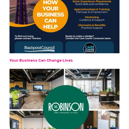
Your Business Can Change Lives