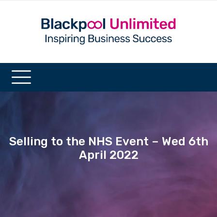
Selling to the NHS Event – Wed 6th
April 2022