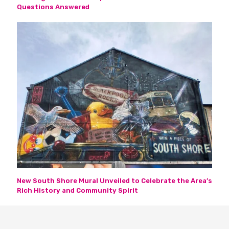
Questions Answered
New South Shore Mural Unveiled to Celebrate the Area’s
Rich History and Community Spirit