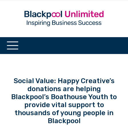
Social Value: Happy Creative’s
donations are helping
Blackpool’s Boathouse Youth to
provide vital support to
thousands of young people in
Blackpool