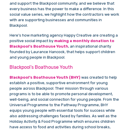
and support the Blackpool community, and we believe that
every business has the power to make a difference. In this
social value series, we highlight how the contractors we work
with are supporting businesses and communities in
Blackpool.
Here’s how marketing agency Happy Creative are creating a
positive social impact by
making a monthly donation to
Blackpool’s Boathouse Youth
, an inspirational charity
founded by Laurance Hancock, that helps support children
and young people in Blackpool.
Blackpool’s Boathouse Youth
Blackpool’s Boathouse Youth (BHY)
was created to help
establish a positive, supportive environment for young
people across Blackpool. Their mission through various
programs is to be able to promote personal development,
well-being, and social connection for young people. From the
Universal Programme to the Pathway Programme, BHY
equips young people with essential tools for success while
also addressing challenges faced by families. As well as the
Holiday Activity & Food Programme which ensures children
have access to food and activities during school breaks,