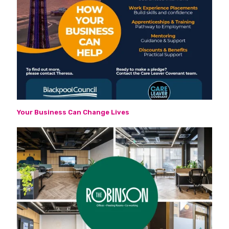
Your Business Can Change Lives