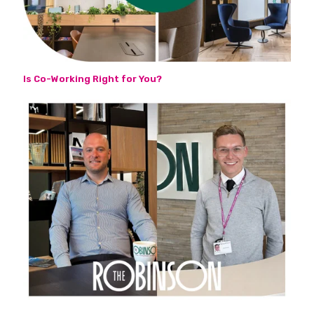
Is Co-Working Right for You?