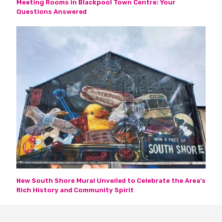
Meeting Rooms in Blackpool Town Centre: Your
Questions Answered
New South Shore Mural Unveiled to Celebrate the Area’s
Rich History and Community Spirit