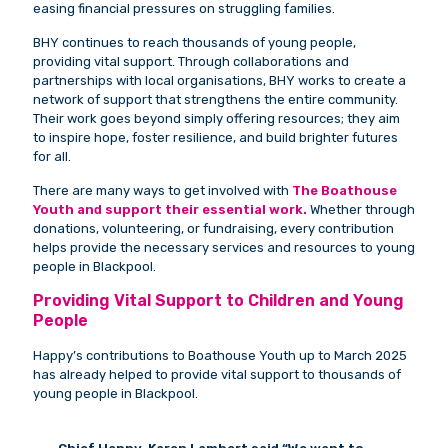
easing financial pressures on struggling families.
BHY continues to reach thousands of young people,
providing vital support. Through collaborations and
partnerships with local organisations, BHY works to create a
network of support that strengthens the entire community.
Their work goes beyond simply offering resources; they aim
to inspire hope, foster resilience, and build brighter futures
for all.
There are many ways to get involved with
The Boathouse
Youth and support their essential work.
Whether through
donations, volunteering, or fundraising, every contribution
helps provide the necessary services and resources to young
people in Blackpool.
Providing Vital Support to Children and Young
People
Happy’s contributions to Boathouse Youth up to March 2025
has already helped to provide vital support to thousands of
young people in Blackpool.