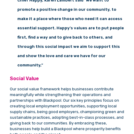
Chief Happy, Karen Lambert said “We want to
promote a positive change in our community, to
make it a place where those who need it can access
essential support. Happy’s values
are to put people
first, find a way and to give back to others, and
through this social impact we aim to support this
and show the love and care we have for our
community,”
Social Value
Our social value framework helps businesses contribute
meaningfully while strengthening their operations and
partnerships with Blackpool. Our six key principles focus on
creating local employment opportunities, supporting local
supply chains, being good employers, championing green and
sustainable practices, adopting best-in-class processes, and
giving back to our communities. By embracing these,
businesses help build a Blackpool where prosperity benefits