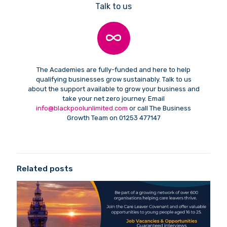
Talk to us
The Academies are fully-funded and here to help
qualifying businesses grow sustainably. Talk to us
about the support available to grow your business and
take your net zero journey. Email
info@blackpoolunlimited.com
or call The Business
Growth Team on 01253 477147
Related posts