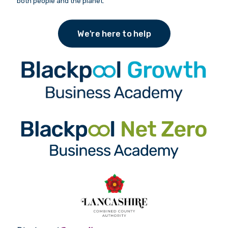
both people and the planet.
We're here to help