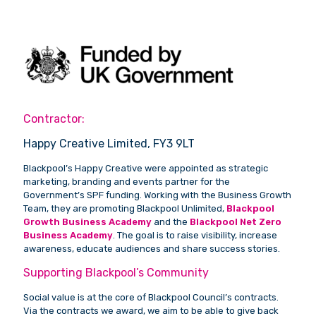
Contractor:
Happy Creative Limited, FY3 9LT
Blackpool’s Happy Creative were appointed as strategic
marketing, branding and events partner for the
Government’s SPF funding. Working with the Business Growth
Team, they are promoting Blackpool Unlimited,
Blackpool
Growth Business Academy
and the
Blackpool Net Zero
Business Academy
. The goal is to raise visibility, increase
awareness, educate audiences and share success stories.
Supporting Blackpool’s Community
Social value is at the core of Blackpool Council’s contracts.
Via the contracts we award, we aim to be able to give back