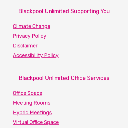
Blackpool Unlimited Supporting You
Climate Change
Privacy Policy
Disclaimer
Accessibility Policy
Blackpool Unlimited Office Services
Office Space
Meeting Rooms
Hybrid Meetings
Virtual Office Space