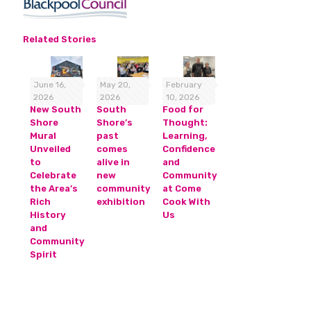
Related Stories
June 16,
May 20,
February
2026
2026
10, 2026
New South
South
Food for
Shore
Shore’s
Thought:
Mural
past
Learning,
Unveiled
comes
Confidence
to
alive in
and
Celebrate
new
Community
the Area’s
community
at Come
Rich
exhibition
Cook With
History
Us
and
Community
Spirit