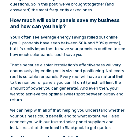
questions. So in this post, we’ve brought together (and
answered) the most frequently asked ones.
How much will solar panels save my business
and how can you help?
You’ll often see average energy savings rolled out online
(you’ll probably have seen between 30% and 80% quoted),
but it’s really important to have your premises audited to see
how much solar panels could save
you
.
That’s because a solar installation’s effectiveness will vary
enormously depending on its size and positioning. Not every
roof is suitable for panels. Every roof will have a natural limit
to the number of panels you can fit on it (which will limit the
amount of power you can generate). And even then, you’ll
want to achieve the optimal sweet spot between outlay and
return.
We can help with all of that, helping you understand whether
your business could benefit, and to what extent. We’ll also
connect you with our trusted solar panel suppliers and
installers, all of them local to Blackpool, to get quotes.