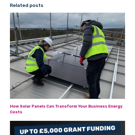
Related posts
How Solar Panels Can Transform Your Business Energy
Costs