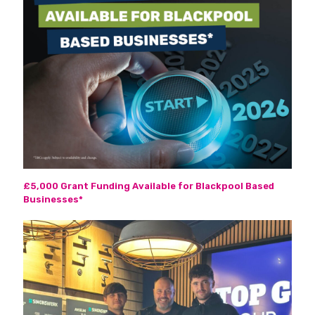
£5,000 Grant Funding Available for Blackpool Based
Businesses*