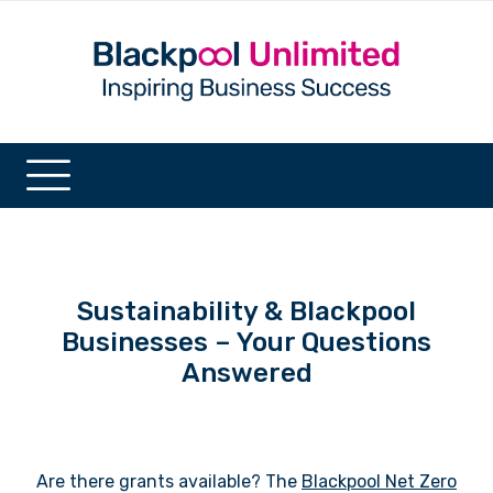
Sustainability & Blackpool
Businesses – Your Questions
Answered
Are there grants available? The
Blackpool Net Zero