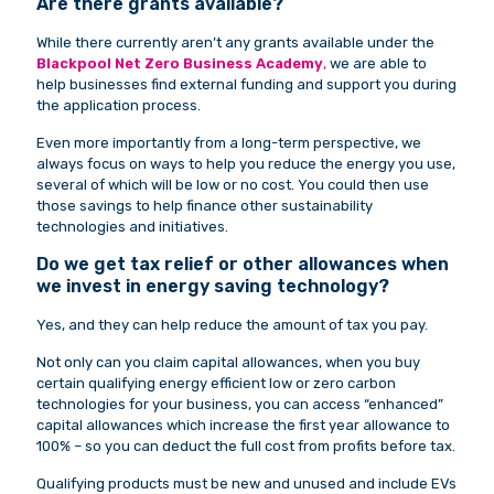
Are there grants available?
While there currently aren’t any grants available under the
Blackpool Net Zero Business Academy
,
we are able to
help businesses find external funding and support you during
the application process.
Even more importantly from a long-term perspective, we
always focus on ways to help you reduce the energy you use,
several of which will be low or no cost. You could then use
those savings to help finance other sustainability
technologies and initiatives.
Do we get tax relief or other allowances when
we invest in energy saving technology?
Yes, and they can help reduce the amount of tax you pay.
Not only can you claim capital allowances, when you buy
certain qualifying energy efficient low or zero carbon
technologies for your business, you can access “enhanced”
capital allowances which increase the first year allowance to
100% – so you can deduct the full cost from profits before tax.
Qualifying products must be new and unused and include EVs