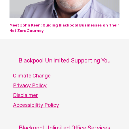
Meet John Keen: Guiding Blackpool Businesses on Their
Net Zero Journey
Blackpool Unlimited Supporting You
Climate Change
Privacy Policy
Disclaimer
Accessibility Policy
Blackpool Unlimited Office Services