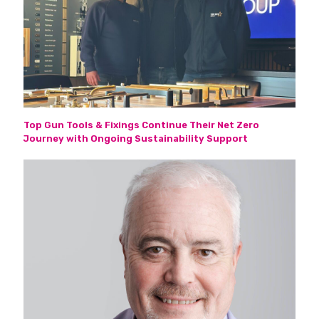
Top Gun Tools & Fixings Continue Their Net Zero
Journey with Ongoing Sustainability Support