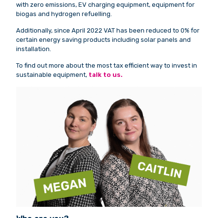
with zero emissions, EV charging equipment, equipment for
biogas and hydrogen refuelling.
Additionally, since April 2022 VAT has been reduced to 0% for
certain energy saving products including solar panels and
installation.
To find out more about the most tax efficient way to invest in
sustainable equipment,
talk to us.