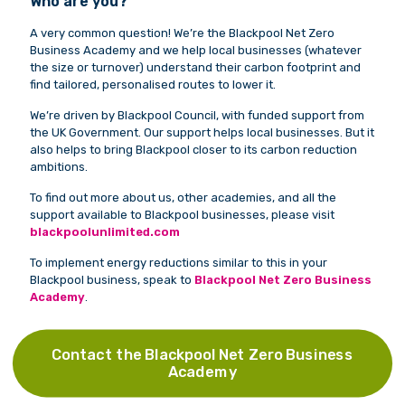
Who are you?
A very common question! We’re the Blackpool Net Zero
Business Academy and we help local businesses (whatever
the size or turnover) understand their carbon footprint and
find tailored, personalised routes to lower it.
We’re driven by Blackpool Council, with funded support from
the UK Government. Our support helps local businesses. But it
also helps to bring Blackpool closer to its carbon reduction
ambitions.
To find out more about us, other academies, and all the
support available to Blackpool businesses, please visit
blackpoolunlimited.com
To implement energy reductions similar to this in your
Blackpool business, speak to
Blackpool Net Zero Business
Academy
.
Contact the Blackpool Net Zero Business
Academy