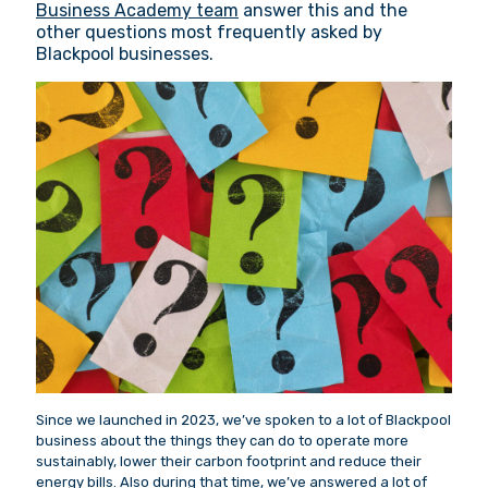
Business Academy team
answer this and the
other questions most frequently asked by
Blackpool businesses.
Since we launched in 2023, we’ve spoken to a lot of Blackpool
business about the things they can do to operate more
sustainably, lower their carbon footprint and reduce their
energy bills. Also during that time, we’ve answered a lot of