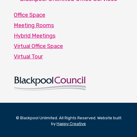
Office Space
Meeting Rooms
Hybrid Meetings
Virtual Office Space
Virtual Tour
© Blackpool Unlimited. All Rights Reserved. Website built
by
Happy Creative