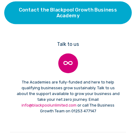
Contact the Blackpool Growth Business
Academy
Talk to us
The Academies are fully-funded and here to help
qualifying businesses grow sustainably. Talk to us
about the support available to grow your business and
take your net zero journey. Email
info@blackpoolunlimited.com
or call The Business
Growth Team on 01253 477147