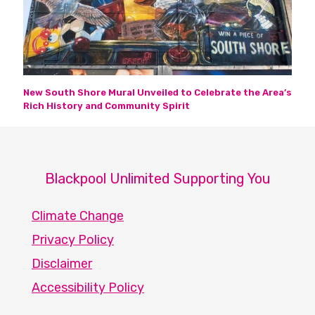
New South Shore Mural Unveiled to Celebrate the Area’s
Rich History and Community Spirit
Blackpool Unlimited Supporting You
Climate Change
Privacy Policy
Disclaimer
Accessibility Policy