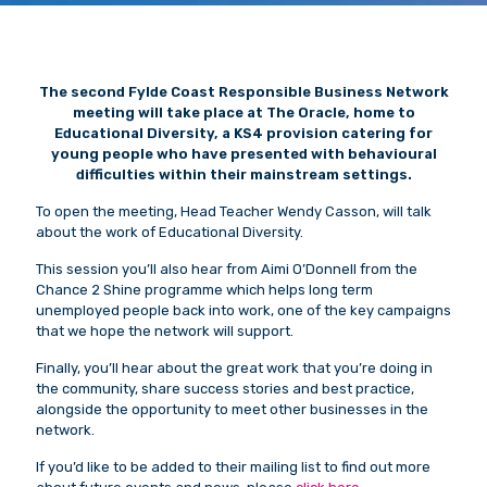
The second Fylde Coast Responsible Business Network
meeting will take place at The Oracle, home to
Educational Diversity, a KS4 provision catering for
young people who have presented with behavioural
difficulties within their mainstream settings.
To open the meeting, Head Teacher Wendy Casson, will talk
about the work of Educational Diversity.
This session you’ll also hear from Aimi O’Donnell from the
Chance 2 Shine programme which helps long term
unemployed people back into work, one of the key campaigns
that we hope the network will support.
Finally, you’ll hear about the great work that you’re doing in
the community, share success stories and best practice,
alongside the opportunity to meet other businesses in the
network.
If you’d like to be added to their mailing list to find out more