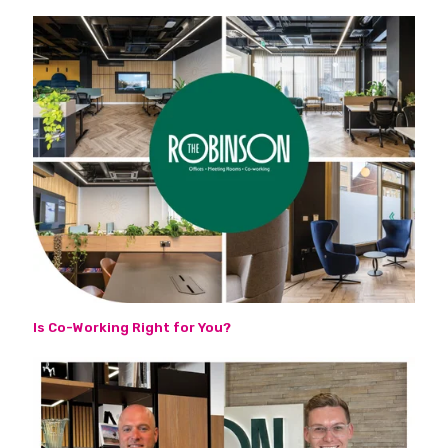
Is Co-Working Right for You?