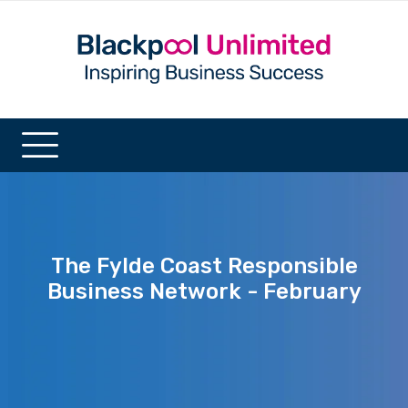
The Fylde Coast Responsible
Business Network - February