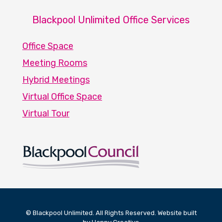
Blackpool Unlimited Office Services
Office Space
Meeting Rooms
Hybrid Meetings
Virtual Office Space
Virtual Tour
© Blackpool Unlimited. All Rights Reserved. Website built