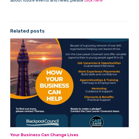
about future events and news, please
click here
Related posts
Your Business Can Change Lives