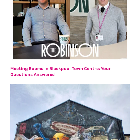
Meeting Rooms in Blackpool Town Centre: Your
Questions Answered