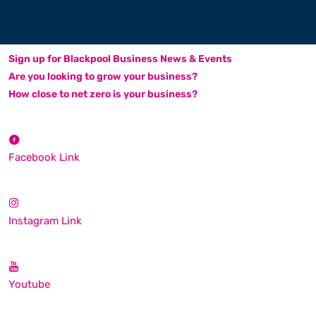
Sign up for Blackpool Business News & Events
Are you looking to grow your business?
How close to net zero is your business?
Facebook Link
Instagram Link
Youtube