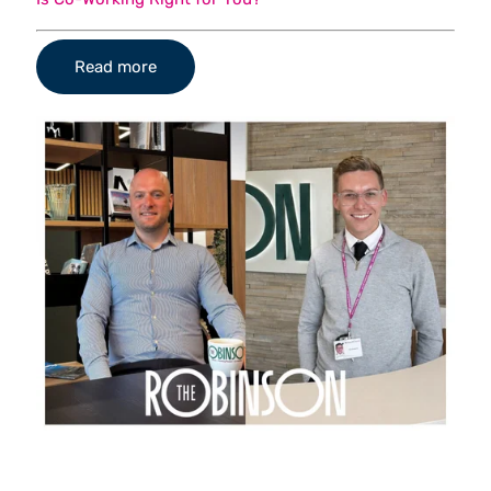
Read more