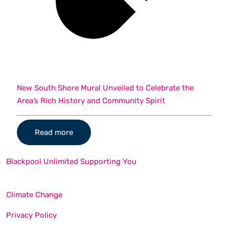
New South Shore Mural Unveiled to Celebrate the
Area’s Rich History and Community Spirit
Read more
Blackpool Unlimited Supporting You
Climate Change
Privacy Policy