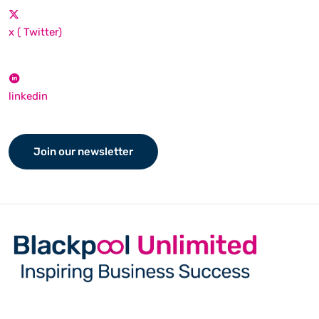
x ( Twitter)
linkedin
Join our newsletter