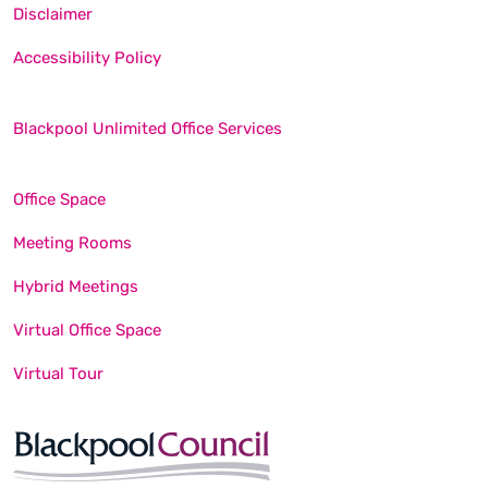
Disclaimer
Accessibility Policy
Blackpool Unlimited Office Services
Office Space
Meeting Rooms
Hybrid Meetings
Virtual Office Space
Virtual Tour