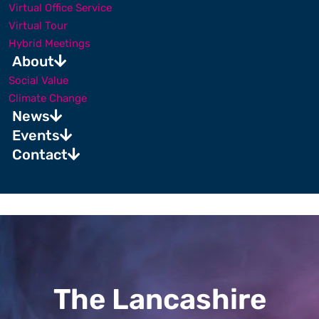
Virtual Office Service
Virtual Tour
Hybrid Meetings
About
Social Value
Climate Change
News
Events
Contact
The Lancashire