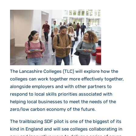
The Lancashire Colleges (TLC) will explore how the
colleges can work together more effectively together,
alongside employers and with other partners to
respond to local skills priorities associated with
helping local businesses to meet the needs of the
zero/low carbon economy of the future.
The trailblazing SDF pilot is one of the biggest of its
kind in England and will see colleges collaborating in