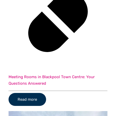
Meeting Rooms in Blackpool Town Centre: Your
Questions Answered
Read more