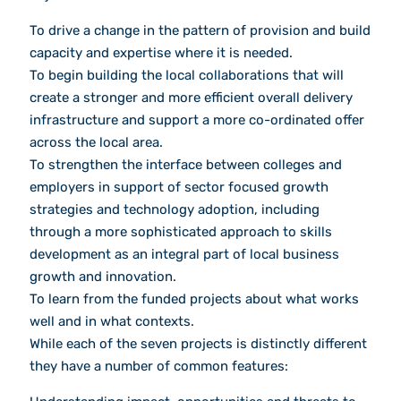
To drive a change in the pattern of provision and build
capacity and expertise where it is needed.
To begin building the local collaborations that will
create a stronger and more efficient overall delivery
infrastructure and support a more co-ordinated offer
across the local area.
To strengthen the interface between colleges and
employers in support of sector focused growth
strategies and technology adoption, including
through a more sophisticated approach to skills
development as an integral part of local business
growth and innovation.
To learn from the funded projects about what works
well and in what contexts.
While each of the seven projects is distinctly different
they have a number of common features: