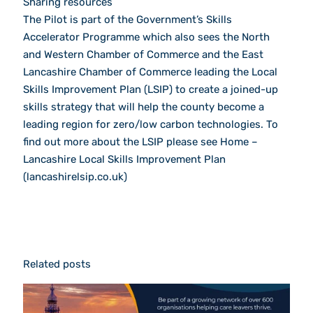
Sharing resources
The Pilot is part of the Government’s Skills
Accelerator Programme which also sees the North
and Western Chamber of Commerce and the East
Lancashire Chamber of Commerce leading the Local
Skills Improvement Plan (LSIP) to create a joined-up
skills strategy that will help the county become a
leading region for zero/low carbon technologies. To
find out more about the LSIP please see Home –
Lancashire Local Skills Improvement Plan
(lancashirelsip.co.uk)
Related posts