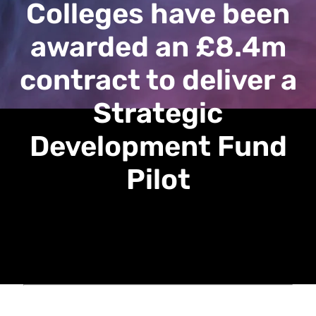
Colleges have been
awarded an £8.4m
contract to deliver a
Strategic
Development Fund
Pilot