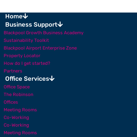
Home
Business Support
Blackpool Growth Business Academy
Sustainability Toolkit
Blackpool Airport Enterprise Zone
Property Locator
How do I get started?
Partners
Office Services
Office Space
The Robinson
Offices
Meeting Rooms
Co-Working
Co-Working
Meeting Rooms