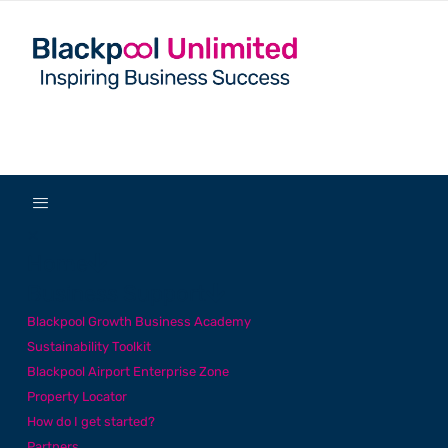
✕
Home
Business Support
Blackpool Growth Business Academy
Sustainability Toolkit
Blackpool Airport Enterprise Zone
Property Locator
How do I get started?
Partners