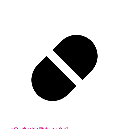
Is Co-Working Right for You?