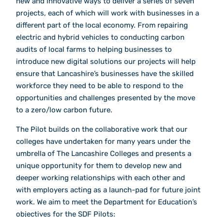
new and innovative ways to deliver a series of seven
projects, each of which will work with businesses in a
different part of the local economy. From repairing
electric and hybrid vehicles to conducting carbon
audits of local farms to helping businesses to
introduce new digital solutions our projects will help
ensure that Lancashire’s businesses have the skilled
workforce they need to be able to respond to the
opportunities and challenges presented by the move
to a zero/low carbon future.
The Pilot builds on the collaborative work that our
colleges have undertaken for many years under the
umbrella of The Lancashire Colleges and presents a
unique opportunity for them to develop new and
deeper working relationships with each other and
with employers acting as a launch-pad for future joint
work. We aim to meet the Department for Education’s
objectives for the SDF Pilots: