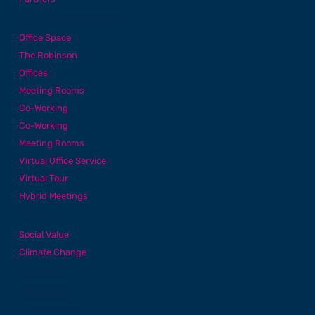
Office Services
Office Space
The Robinson
Offices
Meeting Rooms
Co-Working
Co-Working
Meeting Rooms
Virtual Office Service
Virtual Tour
Hybrid Meetings
About
Social Value
Climate Change
News
Events
Contact