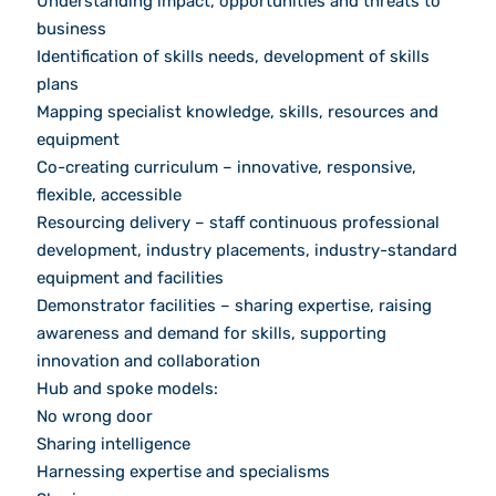
Understanding impact, opportunities and threats to
business
Identification of skills needs, development of skills
plans
Mapping specialist knowledge, skills, resources and
equipment
Co-creating curriculum – innovative, responsive,
flexible, accessible
Resourcing delivery – staff continuous professional
development, industry placements, industry-standard
equipment and facilities
Demonstrator facilities – sharing expertise, raising
awareness and demand for skills, supporting
innovation and collaboration
Hub and spoke models:
No wrong door
Sharing intelligence
Harnessing expertise and specialisms