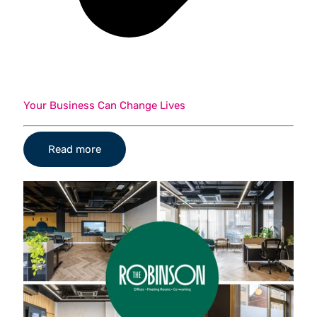
Your Business Can Change Lives
Read more