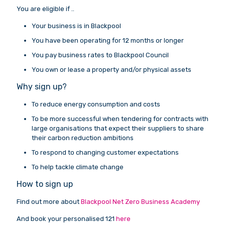
You are eligible if ..
Your business is in Blackpool
You have been operating for 12 months or longer
You pay business rates to Blackpool Council
You own or lease a property and/or physical assets
Why sign up?
To reduce energy consumption and costs
To be more successful when tendering for contracts with
large organisations that expect their suppliers to share
their carbon reduction ambitions
To respond to changing customer expectations
To help tackle climate change
How to sign up
Find out more about
Blackpool Net Zero Business Academy
And book your personalised 121
here