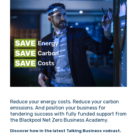
Reduce your energy costs. Reduce your carbon
emissions. And position your business for
tendering success with fully funded support from
the Blackpool Net Zero Business Academy.
Discover how in the latest Talking Business vodcast.