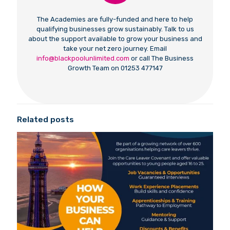
The Academies are fully-funded and here to help
qualifying businesses grow sustainably. Talk to us
about the support available to grow your business and
take your net zero journey. Email
info@blackpoolunlimited.com
or call The Business
Growth Team on 01253 477147
Related posts