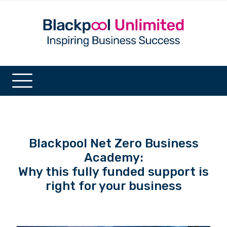
Blackpool Net Zero Business
Academy:
Why this fully funded support is
right for your business