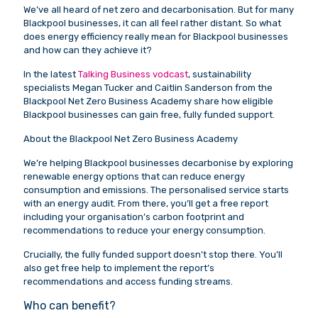
We’ve all heard of net zero and decarbonisation. But for many
Blackpool businesses, it can all feel rather distant. So what
does energy efficiency really mean for Blackpool businesses
and how can they achieve it?
In the latest
Talking Business vodcast
, sustainability
specialists Megan Tucker and Caitlin Sanderson from the
Blackpool Net Zero Business Academy share how eligible
Blackpool businesses can gain free, fully funded support.
About the Blackpool Net Zero Business Academy
We’re helping Blackpool businesses decarbonise by exploring
renewable energy options that can reduce energy
consumption and emissions. The personalised service starts
with an energy audit. From there, you’ll get a free report
including your organisation’s carbon footprint and
recommendations to reduce your energy consumption.
Crucially, the fully funded support doesn’t stop there. You’ll
also get free help to implement the report’s
recommendations and access funding streams.
Who can benefit?