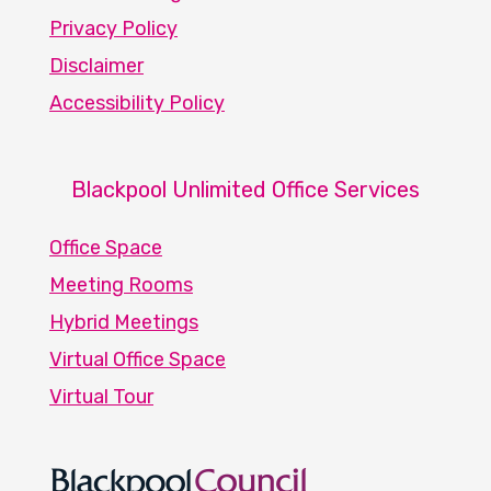
Privacy Policy
Disclaimer
Accessibility Policy
Blackpool Unlimited Office Services
Office Space
Meeting Rooms
Hybrid Meetings
Virtual Office Space
Virtual Tour