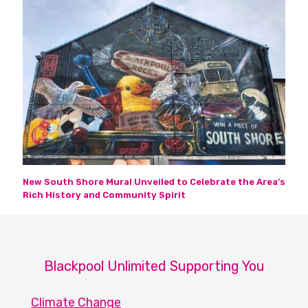
New South Shore Mural Unveiled to Celebrate the Area’s
Rich History and Community Spirit
Blackpool Unlimited Supporting You
Climate Change