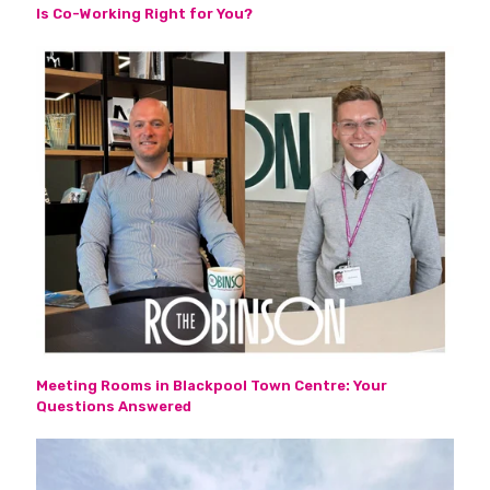
Is Co-Working Right for You?
Meeting Rooms in Blackpool Town Centre: Your
Questions Answered