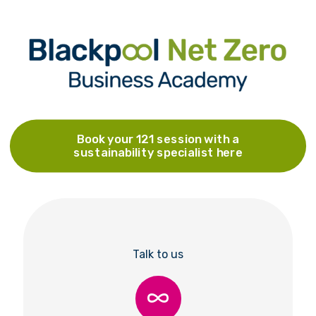
Book your 121 session with a
sustainability specialist here
Talk to us