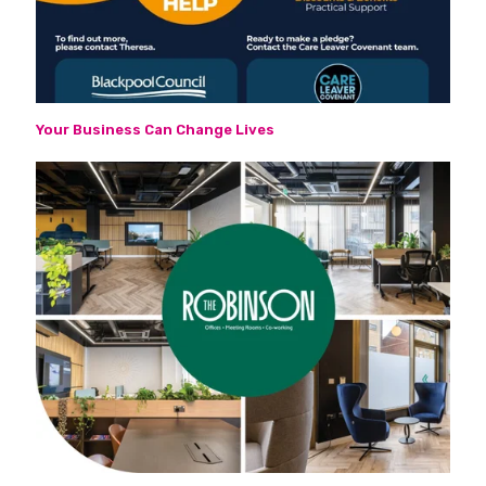
Your Business Can Change Lives