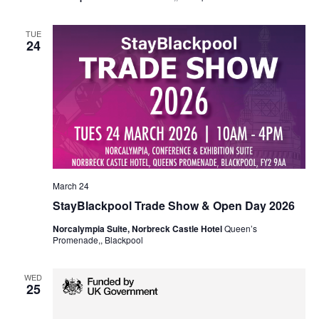
TUE
24
March 24
StayBlackpool Trade Show & Open Day 2026
Norcalympia Suite, Norbreck Castle Hotel
Queen’s
Promenade,, Blackpool
WED
25