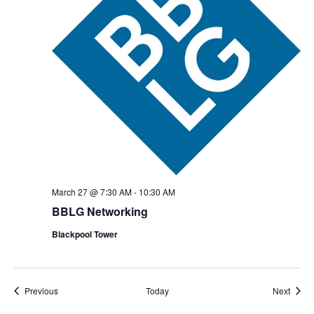
March 27 @ 7:30 AM
-
10:30 AM
BBLG Networking
Blackpool Tower
Events
Event
Previous
Today
Next