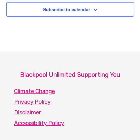
Subscribe to calendar
Blackpool Unlimited Supporting You
Climate Change
Privacy Policy
Disclaimer
Accessibility Policy