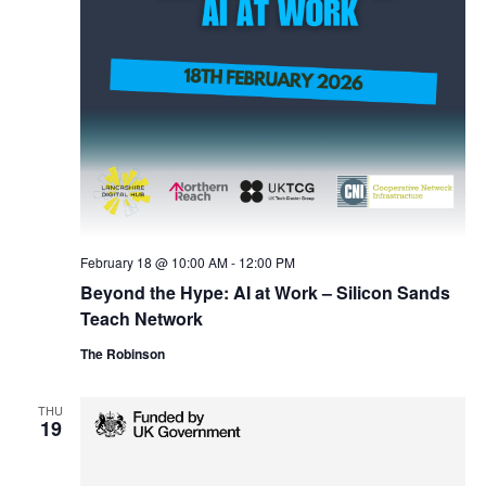
February 18 @ 10:00 AM
-
12:00 PM
Beyond the Hype: AI at Work – Silicon Sands
Teach Network
The Robinson
THU
19