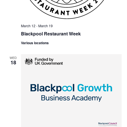
March 12
-
March 19
Blackpool Restaurant Week
Various locations
WED
18