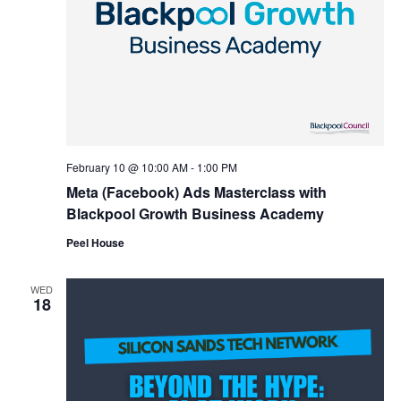
February 10 @ 10:00 AM
-
1:00 PM
Meta (Facebook) Ads Masterclass with
Blackpool Growth Business Academy
Peel House
WED
18