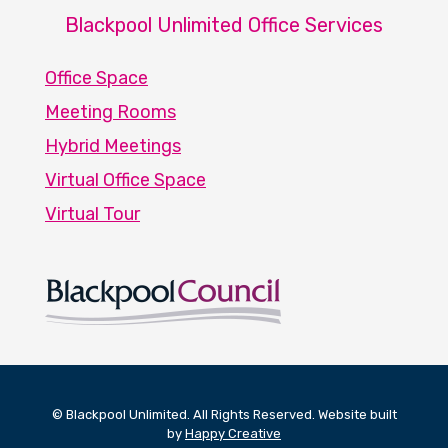
Blackpool Unlimited Office Services
Office Space
Meeting Rooms
Hybrid Meetings
Virtual Office Space
Virtual Tour
© Blackpool Unlimited. All Rights Reserved. Website built
by
Happy Creative