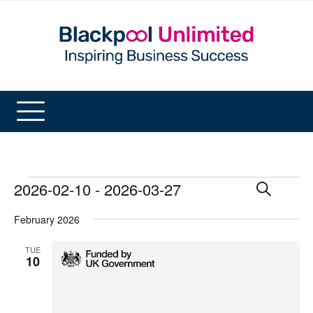
Events
2026-02-10
 - 
2026-03-27
Events
Even
Search
List
View
Search
Select
Navi
and
February 2026
date.
Views
Navigatio
TUE
10