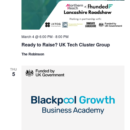
March 4 @ 6:00 PM
-
8:00 PM
Ready to Raise? UK Tech Cluster Group
The Robinson
THU
5