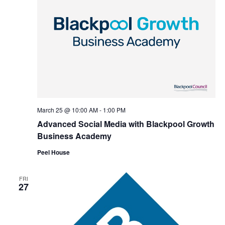
March 25 @ 10:00 AM
-
1:00 PM
Advanced Social Media with Blackpool Growth
Business Academy
Peel House
FRI
27