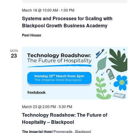
March 18 @ 10:00 AM
-
1:00 PM
Systems and Processes for Scaling with
Blackpool Growth Business Academy
Peel House
MON
23
March 23 @ 2:00 PM
-
5:30 PM
Technology Roadshow: The Future of
Hospitality – Blackpool
The Imperial Hotel
Promenade,, Blackpool