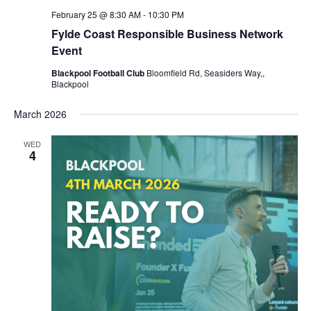
February 25 @ 8:30 AM
-
10:30 PM
Fylde Coast Responsible Business Network
Event
Blackpool Football Club
Bloomfield Rd, Seasiders Way,,
Blackpool
March 2026
WED
4