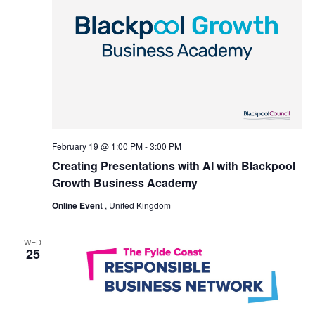
February 19 @ 1:00 PM
-
3:00 PM
Creating Presentations with AI with Blackpool
Growth Business Academy
Online Event
, United Kingdom
WED
25