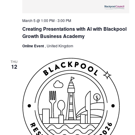
March 5 @ 1:00 PM
-
3:00 PM
Creating Presentations with AI with Blackpool
Growth Business Academy
Online Event
, United Kingdom
THU
12